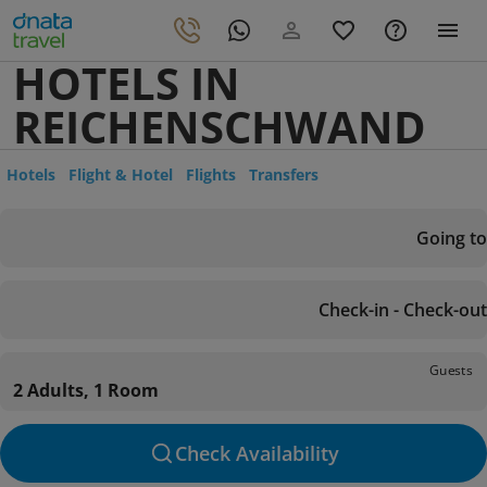
HOTELS IN
REICHENSCHWAND
Hotels
Flight & Hotel
Flights
Transfers
Going to
Check-in - Check-out
Guests
2 Adults, 1 Room
Check Availability