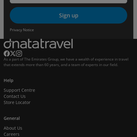
Sign up
Privacy Notice
As a part of The Emirates Group, we have a wealth of experience in travel
that extends more than 60 years, and a team of experts in our field.
Help
Support Centre
Contact Us
Store Locator
General
About Us
Careers