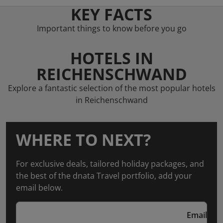
KEY FACTS
Important things to know before you go
HOTELS IN
REICHENSCHWAND
Explore a fantastic selection of the most popular hotels
in Reichenschwand
WHERE TO NEXT?
For exclusive deals, tailored holiday packages, and
the best of the dnata Travel portfolio, add your
email below.
Email