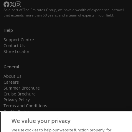
As a part of The Emirates Group, we have a wealth of experience in travel
that extends more than 60 years, and a team of experts in our field.
Help
Support Centre
Contact Us
Store Locator
General
About Us
Careers
Summer Brochure
Cruise Brochure
Privacy Policy
Terms and Conditions
Cookie Policy
Promotional Terms and Conditions
We value your privacy
We use cookies to help our website function properly, for