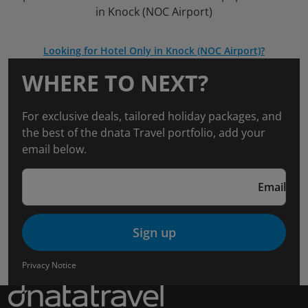
in Knock (NOC Airport)
Looking for Hotel Only in Knock (NOC Airport)?
WHERE TO NEXT?
For exclusive deals, tailored holiday packages, and
the best of the dnata Travel portfolio, add your
email below.
Email
Sign up
Privacy Notice