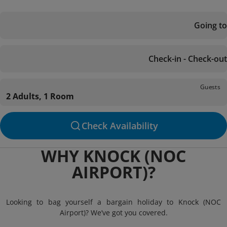
Going to
Check-in - Check-out
Guests
2 Adults, 1 Room
Check Availability
WHY KNOCK (NOC
AIRPORT)?
Looking to bag yourself a bargain holiday to Knock (NOC
Airport)? We’ve got you covered.