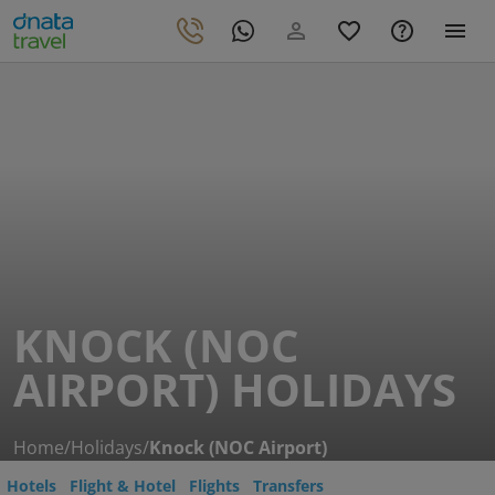
KNOCK (NOC
AIRPORT) HOLIDAYS
Home
/
Holidays
/
Knock (NOC Airport)
Hotels
Flight & Hotel
Flights
Transfers