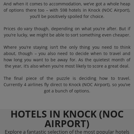
And when it comes to accommodation, we’ve got a whole heap
of options there too – with 598 hotels in Knock (NOC Airport),
you’ll be positively spoiled for choice.
Prices do vary though, depending on what you’re after. But if
you’re lucky, we might be able to sort something even cheaper.
Where you’re staying isn’t the only thing you need to think
about, though – you also need to decide when to travel and
how long you want to be away for. As the quietest month of
the year, it’s also when you’re most likely to score a great deal.
The final piece of the puzzle is deciding how to travel.
Currently 4 airlines fly direct to Knock (NOC Airport), so you’ve
got a bunch of options.
HOTELS IN KNOCK (NOC
AIRPORT)
Explore a fantastic selection of the most popular hotels