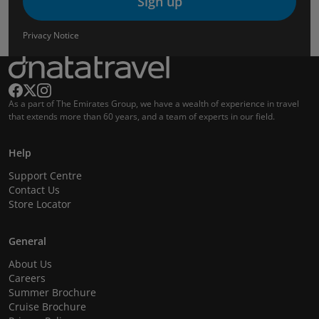
Sign up
Privacy Notice
As a part of The Emirates Group, we have a wealth of experience in travel
that extends more than 60 years, and a team of experts in our field.
Help
Support Centre
Contact Us
Store Locator
General
About Us
Careers
Summer Brochure
Cruise Brochure