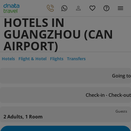
HOTELS IN
GUANGZHOU (CAN
AIRPORT)
Hotels
Flight & Hotel
Flights
Transfers
Going to
Check-in - Check-out
Guests
2 Adults, 1 Room