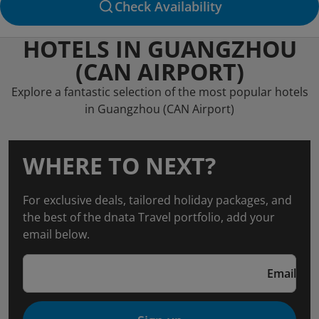
Check Availability
HOTELS IN GUANGZHOU
(CAN AIRPORT)
Explore a fantastic selection of the most popular hotels
in Guangzhou (CAN Airport)
WHERE TO NEXT?
For exclusive deals, tailored holiday packages, and
the best of the dnata Travel portfolio, add your
email below.
Email