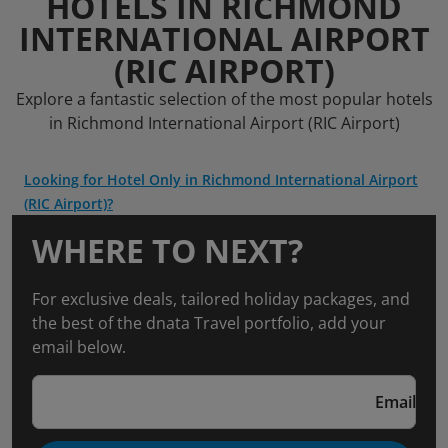
HOTELS IN RICHMOND
INTERNATIONAL AIRPORT
(RIC AIRPORT)
Explore a fantastic selection of the most popular hotels
in Richmond International Airport (RIC Airport)
Looking for Hotel Only in Richmond International Airport
(RIC Airport)?
WHERE TO NEXT?
For exclusive deals, tailored holiday packages, and
the best of the dnata Travel portfolio, add your
email below.
Email