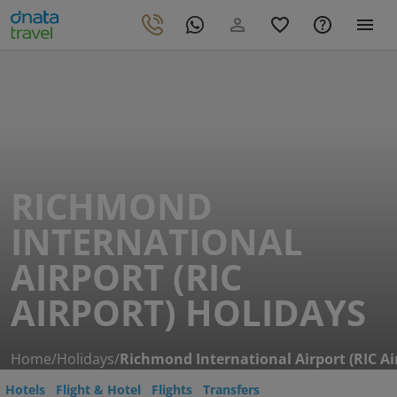
RICHMOND
INTERNATIONAL
AIRPORT (RIC
AIRPORT) HOLIDAYS
Home
/
Holidays
/
Richmond International Airport (RIC Ai
Hotels
Flight & Hotel
Flights
Transfers