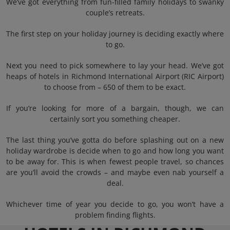
We’ve got everything from fun-filled family holidays to swanky
couple’s retreats.
The first step on your holiday journey is deciding exactly where
to go.
Next you need to pick somewhere to lay your head. We’ve got
heaps of hotels in Richmond International Airport (RIC Airport)
to choose from – 650 of them to be exact.
If you’re looking for more of a bargain, though, we can
certainly sort you something cheaper.
The last thing you’ve gotta do before splashing out on a new
holiday wardrobe is decide when to go and how long you want
to be away for. This is when fewest people travel, so chances
are you’ll avoid the crowds – and maybe even nab yourself a
deal.
Whichever time of year you decide to go, you won’t have a
problem finding flights.