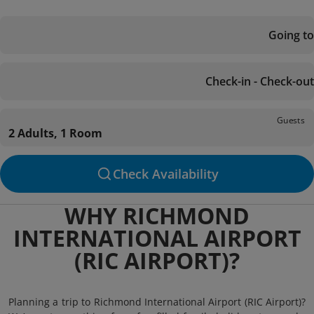
Going to
Check-in - Check-out
Guests
2 Adults, 1 Room
Check Availability
WHY RICHMOND
INTERNATIONAL AIRPORT
(RIC AIRPORT)?
Planning a trip to Richmond International Airport (RIC Airport)?