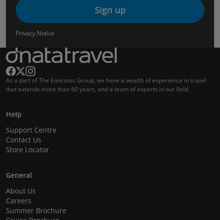
Sign up
Privacy Notice
As a part of The Emirates Group, we have a wealth of experience in travel
that extends more than 60 years, and a team of experts in our field.
Help
Support Centre
Contact Us
Store Locator
General
About Us
Careers
Summer Brochure