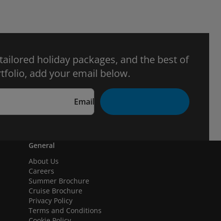
 tailored holiday packages, and the best of
tfolio, add your email below.
Email
General
About Us
Careers
Summer Brochure
Cruise Brochure
Privacy Policy
Terms and Conditions
Cookie Policy