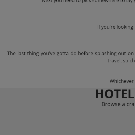
Next you need to pick somewhere to lay y
If you’re lookin
The last thing you’ve gotta do before splashing out o
travel, so c
Whichever t
HOTEL
Browse a crac