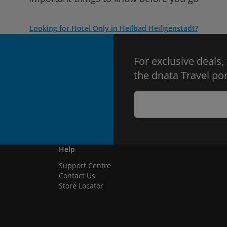
Looking for Hotel Only in Heilbad Heiligenstadt?
For exclusive deals,
the dnata Travel por
Help
Support Centre
Contact Us
Store Locator