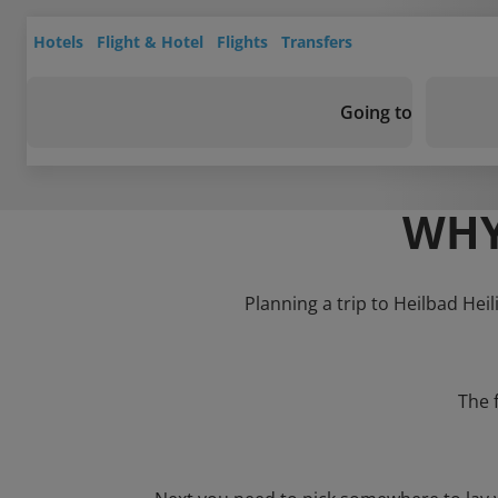
Hotels
Flight & Hotel
Flights
Transfers
Going to
WHY
Planning a trip to Heilbad Heil
The 