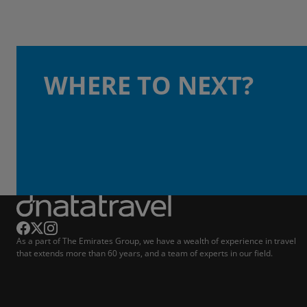
WHERE TO NEXT?
As a part of The Emirates Group, we have a wealth of experience in travel
that extends more than 60 years, and a team of experts in our field.