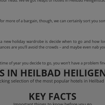
our head. We’ve got heaps of hotels in Heilbad Heiligenstad
g for more of a bargain, though, we can certainly sort you s
n a new holiday wardrobe is decide when to go and how lo
hances are you’ll avoid the crowds – and maybe even nab you
ime of year you decide to go, you won’t have a problem find
S IN HEILBAD HEILIGE
king selection of the most popular hotels in Heilbad
KEY FACTS
Important things to know before you go