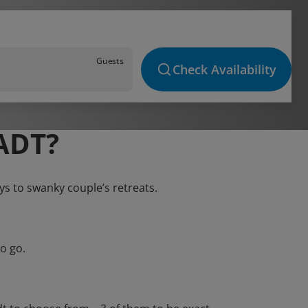
Guests
Check Availability
ADT?
ays to swanky couple’s retreats.
o go.