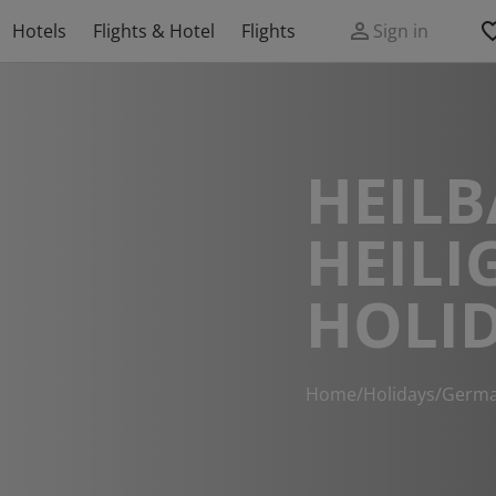
Hotels
Flights & Hotel
Flights
Sign in
HEIL
HEILI
HOLI
Home
/
Holidays
/
Germ