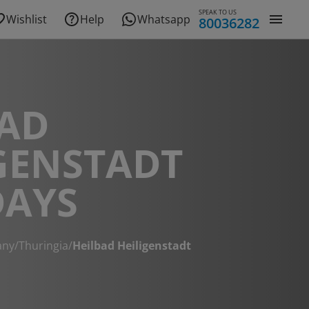
SPEAK TO US
Wishlist
Help
Whatsapp
80036282
BAD
GENSTADT
DAYS
any
/
Thuringia
/
Heilbad Heiligenstadt