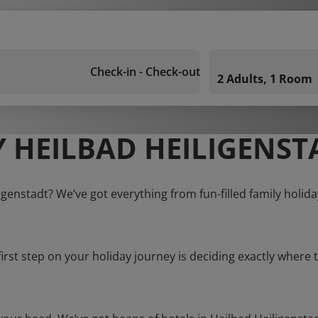
Check-in - Check-out
2 Adults, 1 Room
 HEILBAD HEILIGENST
igenstadt? We’ve got everything from fun-filled family holid
first step on your holiday journey is deciding exactly where t