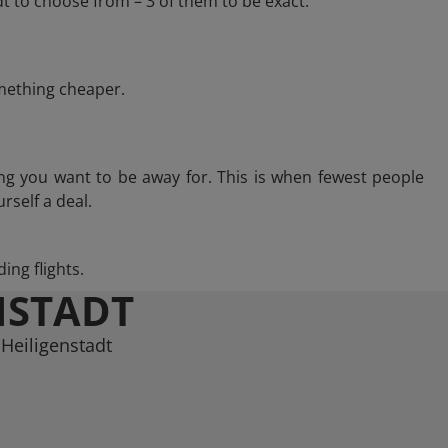
t to choose from – 3 of them to be exact.
omething cheaper.
ng you want to be away for. This is when fewest people
rself a deal.
ing flights.
NSTADT
 Heiligenstadt