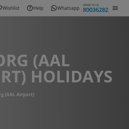
SPEAK TO US
Wishlist
Help
Whatsapp
80036282
ORG (AAL
RT) HOLIDAYS
g (AAL Airport)