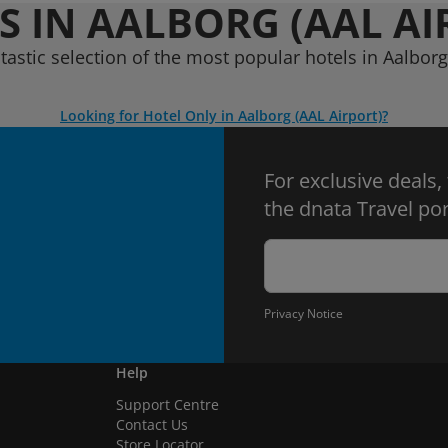
S IN AALBORG (AAL AI
tastic selection of the most popular hotels in Aalborg
Looking for Hotel Only in Aalborg (AAL Airport)?
For exclusive deals,
the dnata Travel por
Privacy Notice
Help
Support Centre
Contact Us
Store Locator