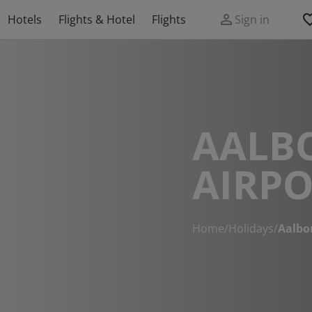
Hotels
Flights & Hotel
Flights
Sign in
AALB
AIRPO
Home
/
Holidays
/
Aalbor