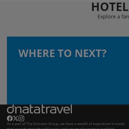
HOTEL
Explore a fan
WHERE TO NEXT?
As a part of The Emirates Group, we have a wealth of experience in travel
that extends more than 60 years, and a team of experts in our field.