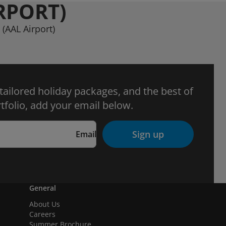
RPORT)
 (AAL Airport)
 tailored holiday packages, and the best of
tfolio, add your email below.
Sign up
Email
General
About Us
Careers
Summer Brochure