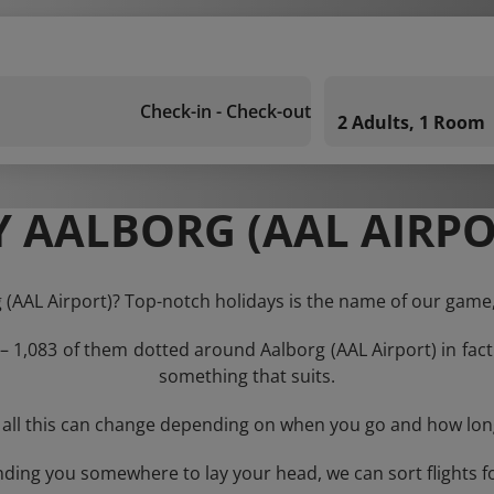
Check-in - Check-out
2 Adults, 1 Room
 AALBORG (AAL AIRPO
g (AAL Airport)? Top-notch holidays is the name of our game,
 – 1,083 of them dotted around Aalborg (AAL Airport) in fact
something that suits.
 all this can change depending on when you go and how lon
nding you somewhere to lay your head, we can sort flights f