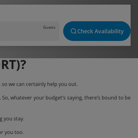
Guests
Check Availability
RT)?
 so we can certainly help you out.
. So, whatever your budget’s saying, there’s bound to be
g you stay.
or you too.