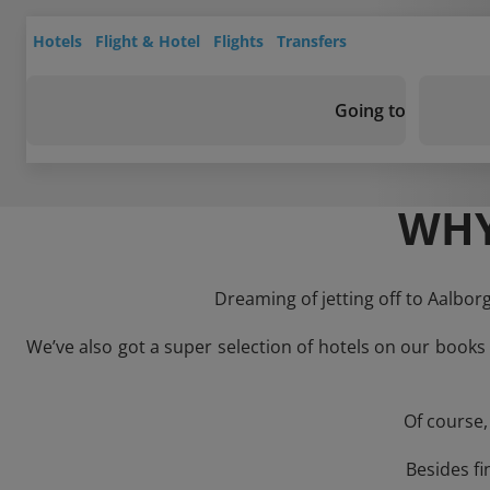
Hotels
Flight & Hotel
Flights
Transfers
Going to
WHY
Dreaming of jetting off to Aalbor
We’ve also got a super selection of hotels on our books
Of course,
Besides fi