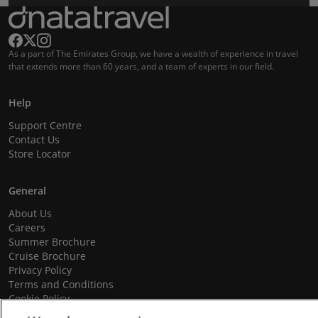
As a part of The Emirates Group, we have a wealth of experience in travel
that extends more than 60 years, and a team of experts in our field.
Help
Support Centre
Contact Us
Store Locator
General
About Us
Careers
Summer Brochure
Cruise Brochure
Privacy Policy
Terms and Conditions
Cookie Policy
Promotional Terms and Conditions