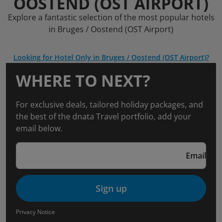
OOSTEND (OST AIRPORT)
Explore a fantastic selection of the most popular hotels
in Bruges / Oostend (OST Airport)
Looking for Hotel Only in Bruges / Oostend (OST Airport)?
WHERE TO NEXT?
For exclusive deals, tailored holiday packages, and
the best of the dnata Travel portfolio, add your
email below.
Email
Sign up
Privacy Notice