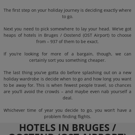
The first step on your holiday journey is deciding exactly where
to go.
Next you need to pick somewhere to lay your head. We’ve got
heaps of hotels in Bruges / Oostend (OST Airport) to choose
from – 937 of them to be exact.
If you’re looking for more of a bargain, though, we can
certainly sort you something cheaper.
The last thing you’ve gotta do before splashing out on a new
holiday wardrobe is decide when to go and how long you want
to be away for. This is when fewest people travel, so chances
are you’ll avoid the crowds – and maybe even nab yourself a
deal.
Whichever time of year you decide to go, you won’t have a
problem finding flights.
HOTELS IN BRUGES /