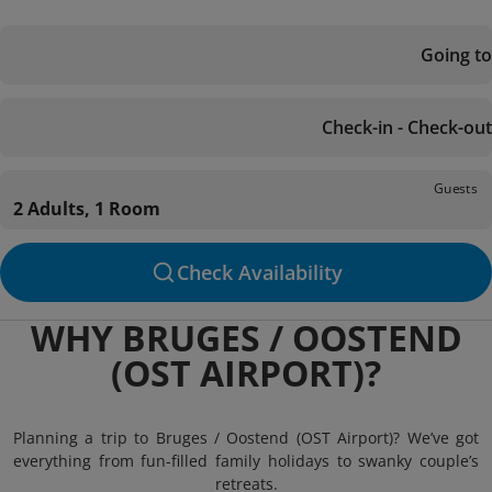
Going to
Check-in - Check-out
Guests
2 Adults, 1 Room
Check Availability
WHY BRUGES / OOSTEND
(OST AIRPORT)?
Planning a trip to Bruges / Oostend (OST Airport)? We’ve got
everything from fun-filled family holidays to swanky couple’s
retreats.