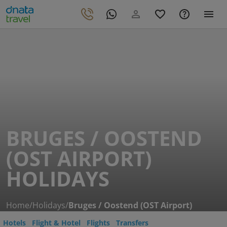
BRUGES / OOSTEND
(OST AIRPORT)
HOLIDAYS
Home
/
Holidays
/
Bruges / Oostend (OST Airport)
Hotels
Flight & Hotel
Flights
Transfers