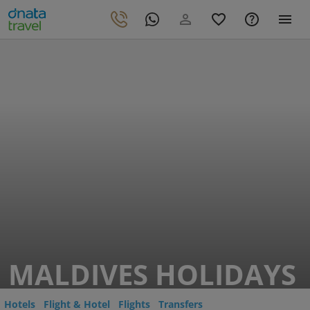
MALDIVES HOLIDAYS
Hotels
Flight & Hotel
Flights
Transfers