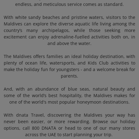
endless, and meticulous service comes as standard.
With white sandy beaches and pristine waters, visitors to the
Maldives can explore the diverse aquatic life living among the
country’s many archipelagos, while those seeking more
excitement can enjoy adrenaline-fuelled activities both on, in
and above the water.
The Maldives offers families an ideal holiday destination, with
plenty of ocean life, watersports, and Kids Club activities to
make the holiday fun for youngsters - and a welcome break for
parents.
And, with an abundance of blue seas, natural beauty and
some of the world’s best hospitality, the Maldives makes for
one of the world's most popular honeymoon destinations.
With dnata Travel, discovering the Maldives your way has
never been easier, or more rewarding. Browse our holiday
options, call 800 DNATA or head to one of our many stores
across the UAE to start planning your trip.