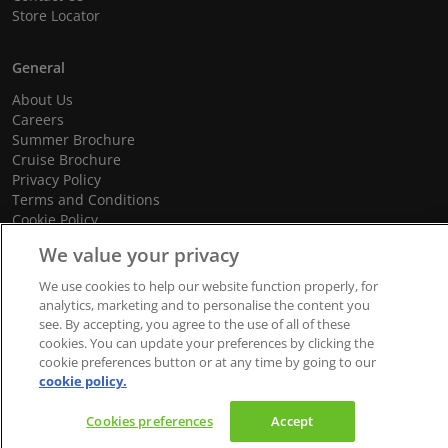
Store Locator
General
About Us
Careers
Summer Brochure
Cruise Brochure
Privacy Policy
Terms and Conditions
Cookie Policy
Promotional Terms and Conditions
We value your privacy
We use cookies to help our website function properly, for
analytics, marketing and to personalise the content you
see. By accepting, you agree to the use of all of these
© 2026 dnata Travel. All Rights Reserved.
cookies. You can update your preferences by clicking the
We accept
cookie preferences button or at any time by going to our
cookie policy.
Cookies preferences
Accept