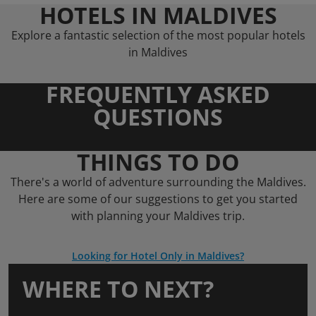
HOTELS IN MALDIVES
Explore a fantastic selection of the most popular hotels
in Maldives
FREQUENTLY ASKED
QUESTIONS
THINGS TO DO
There's a world of adventure surrounding the Maldives.
Here are some of our suggestions to get you started
with planning your Maldives trip.
Looking for Hotel Only in Maldives?
WHERE TO NEXT?