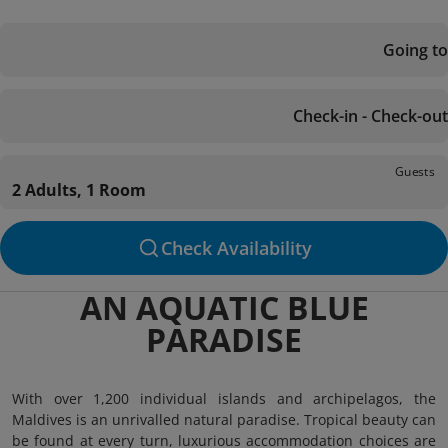
Going to
Check-in - Check-out
Guests
2 Adults, 1 Room
Check Availability
AN AQUATIC BLUE
PARADISE
With over 1,200 individual islands and archipelagos, the
Maldives is an unrivalled natural paradise. Tropical beauty can
be found at every turn, luxurious accommodation choices are