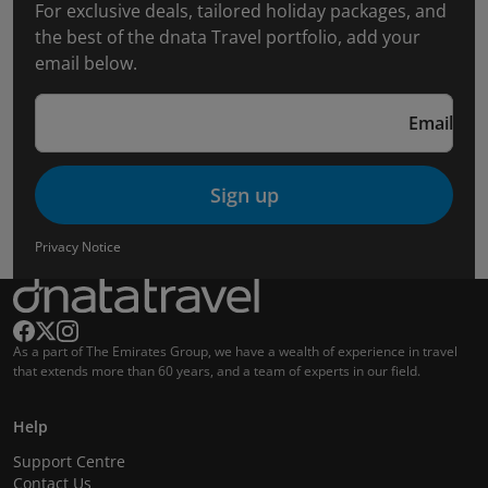
For exclusive deals, tailored holiday packages, and
the best of the dnata Travel portfolio, add your
email below.
Email
Sign up
Privacy Notice
As a part of The Emirates Group, we have a wealth of experience in travel
that extends more than 60 years, and a team of experts in our field.
Help
Support Centre
Contact Us