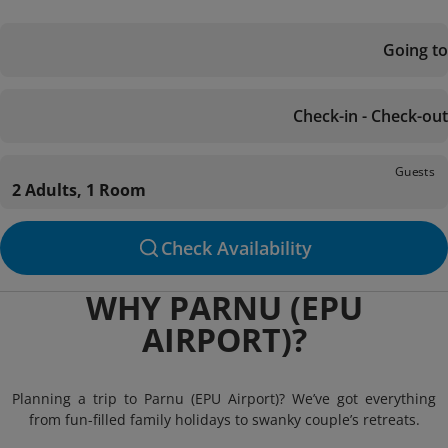
Going to
Check-in - Check-out
Guests
2 Adults, 1 Room
Check Availability
WHY PARNU (EPU
AIRPORT)?
Planning a trip to Parnu (EPU Airport)? We’ve got everything
from fun-filled family holidays to swanky couple’s retreats.