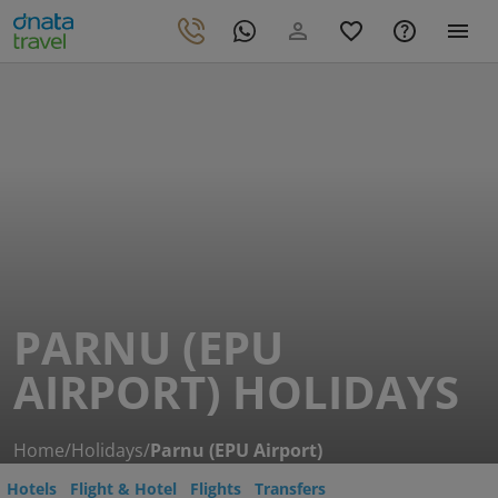
PARNU (EPU
AIRPORT) HOLIDAYS
Home
/
Holidays
/
Parnu (EPU Airport)
Hotels
Flight & Hotel
Flights
Transfers