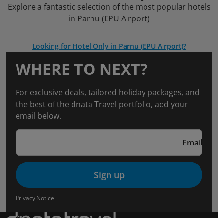
Explore a fantastic selection of the most popular hotels
in Parnu (EPU Airport)
Looking for Hotel Only in Parnu (EPU Airport)?
WHERE TO NEXT?
For exclusive deals, tailored holiday packages, and
the best of the dnata Travel portfolio, add your
email below.
Email
Sign up
Privacy Notice