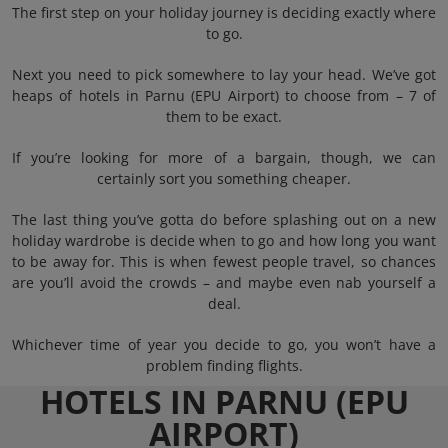
The first step on your holiday journey is deciding exactly where
to go.
Next you need to pick somewhere to lay your head. We’ve got
heaps of hotels in Parnu (EPU Airport) to choose from – 7 of
them to be exact.
If you’re looking for more of a bargain, though, we can
certainly sort you something cheaper.
The last thing you’ve gotta do before splashing out on a new
holiday wardrobe is decide when to go and how long you want
to be away for. This is when fewest people travel, so chances
are you’ll avoid the crowds – and maybe even nab yourself a
deal.
Whichever time of year you decide to go, you won’t have a
problem finding flights.
HOTELS IN PARNU (EPU
AIRPORT)