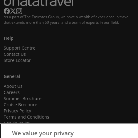
As a part of The Emirates Group, we have a wealth of experience in travel
that extends more than 60 years, and a team of experts in our field.
Help
Support Centre
Contact Us
Store Locator
General
About Us
Careers
Summer Brochure
Cruise Brochure
Privacy Policy
Terms and Conditions
Cookie Policy
Promotional Terms and Conditions
We value your privacy