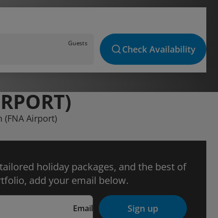
Guests
Check Availability
IRPORT)
n (FNA Airport)
 tailored holiday packages, and the best of
tfolio, add your email below.
Sign up
Email