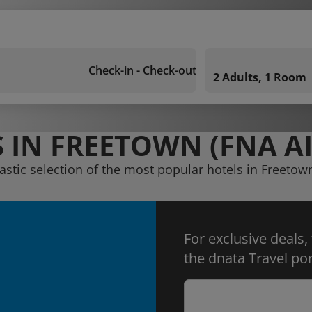
Check-in - Check-out
2 Adults, 1 Room
 IN FREETOWN (FNA A
astic selection of the most popular hotels in Freetow
For exclusive deals,
the dnata Travel por