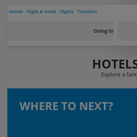
Hotels
Flight & Hotel
Flights
Transfers
Going to
HOTELS
Explore a fant
WHERE TO NEXT?