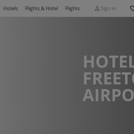
Hotels
Flights & Hotel
Flights
Sign in
HOTEL
FREE
AIRPO