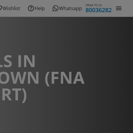
SPEAK TO US
Wishlist
Help
Whatsapp
80036282
S IN
TOWN (FNA
RT)