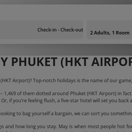
Check-in - Check-out
2 Adults, 1 Room
Y PHUKET (HKT AIRPOR
 (HKT Airport)? Top-notch holidays is the name of our game,
 – 1,469 of them dotted around Phuket (HKT Airport) in fact
Or, if you’re feeling flush, a five-star hotel will set you bac
e looking to bag yourself a bargain, we can sort you something
o and how long you stay. May is when most people hot foot 