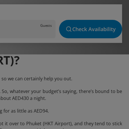
Guests
Check Availability
T)?
 so we can certainly help you out.
. So, whatever your budget’s saying, there’s bound to be
k about AED430 a night.
 for as little as AED94.
it over to Phuket (HKT Airport), and they tend to stick