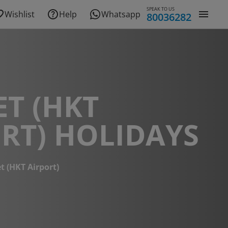
SPEAK TO US
Wishlist
Help
Whatsapp
80036282
T (HKT
RT) HOLIDAYS
t (HKT Airport)