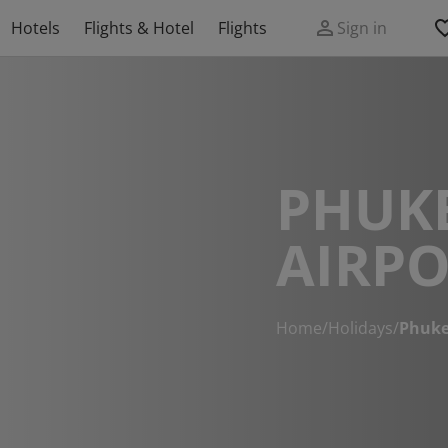
Hotels
Flights & Hotel
Flights
Sign in
PHUKE
AIRPO
Home
/
Holidays
/
Phuke