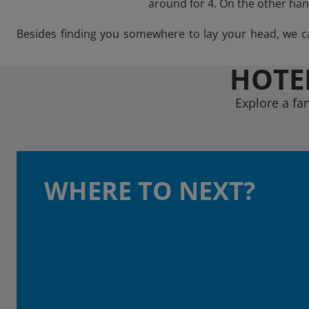
around for 4. On the other hand
Besides finding you somewhere to lay your head, we can 
HOTEL
Explore a fa
WHERE TO NEXT?