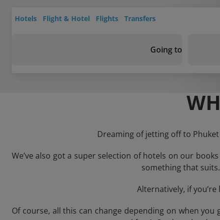
Hotels
Flight & Hotel
Flights
Transfers
Going to
WH
Dreaming of jetting off to Phuket
We’ve also got a super selection of hotels on our books
something that suits. 
Alternatively, if you’r
Of course, all this can change depending on when you g