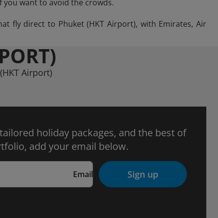
if you want to avoid the crowds.
t fly direct to Phuket (HKT Airport), with Emirates, Air
RPORT)
(HKT Airport)
 tailored holiday packages, and the best of
tfolio, add your email below.
Sign up
Email