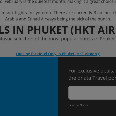
, February is the quietest month, making it a great choice 
sort flights for you too. There are currently 3 airlines tha
Arabia and Etihad Airways being the pick of the bunch.
S IN PHUKET (HKT AI
ntastic selection of the most popular hotels in Phuket 
Looking for Hotel Only in Phuket (HKT Airport)?
For exclusive deals,
the dnata Travel por
Privacy Notice