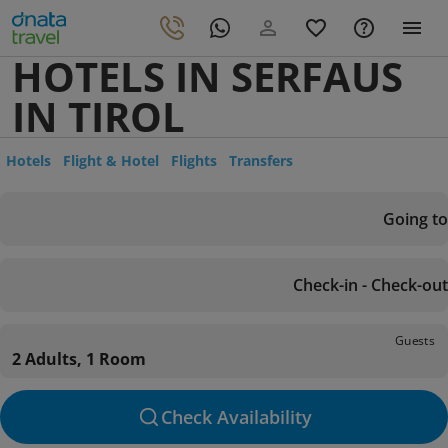
HOTELS IN SERFAUS
IN TIROL
Hotels
Flight & Hotel
Flights
Transfers
Going to
Check-in - Check-out
Guests
2 Adults, 1 Room
Check Availability