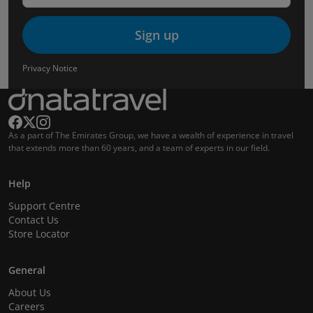
Sign up
Privacy Notice
As a part of The Emirates Group, we have a wealth of experience in travel
that extends more than 60 years, and a team of experts in our field.
Help
Support Centre
Contact Us
Store Locator
General
About Us
Careers