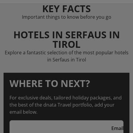
KEY FACTS
Important things to know before you go
HOTELS IN SERFAUS IN
TIROL
Explore a fantastic selection of the most popular hotels
in Serfaus in Tirol
WHERE TO NEXT?
For exclusive deals, tailored holiday packages, and
the best of the dnata Travel portfolio, add your
email below.
Email