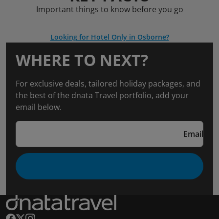
Important things to know before you go
Looking for Hotel Only in Osborne?
WHERE TO NEXT?
For exclusive deals, tailored holiday packages, and
the best of the dnata Travel portfolio, add your
email below.
Email