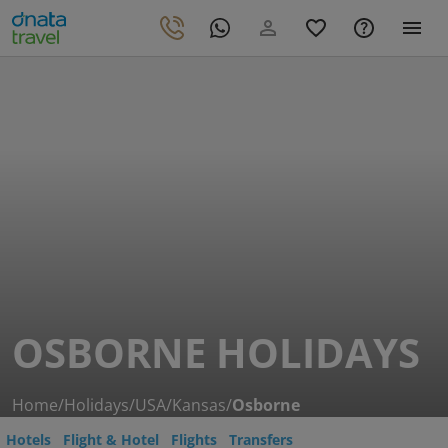
OSBORNE HOLIDAYS
Home
/
Holidays
/
USA
/
Kansas
/
Osborne
Hotels
Flight & Hotel
Flights
Transfers