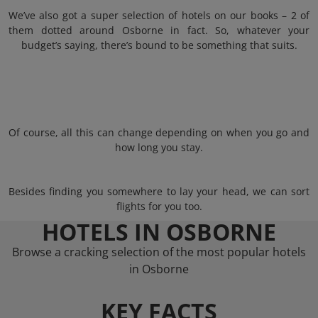
We’ve also got a super selection of hotels on our books – 2 of
them dotted around Osborne in fact. So, whatever your
budget’s saying, there’s bound to be something that suits.
Of course, all this can change depending on when you go and
how long you stay.
Besides finding you somewhere to lay your head, we can sort
flights for you too.
HOTELS IN OSBORNE
Browse a cracking selection of the most popular hotels
in Osborne
KEY FACTS