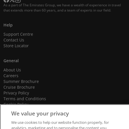
As a part of The Emirates Group, we have a wealth of experience in travel
that extends more than 60 years, and a team of experts in our field.
Help
Support Centre
Contact Us
Store Locator
General
About Us
Careers
Summer Brochure
Cruise Brochure
Privacy Policy
Terms and Conditions
Cookie Policy
Promotional Terms and Conditions
We value your privacy
We use cookies to help our website function properly, for
analytics, marketing and to personalise the content you