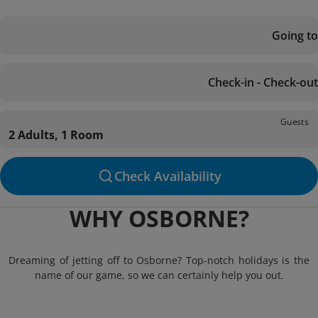
Going to
Check-in - Check-out
Guests
2 Adults, 1 Room
Check Availability
WHY OSBORNE?
Dreaming of jetting off to Osborne? Top-notch holidays is the
name of our game, so we can certainly help you out.