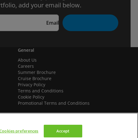
tfolio, add your email below.
Email
General
About Us
Careers
Summer Brochure
Cruise Brochure
Privacy Policy
Terms and Conditions
Cookie Policy
Promotional Terms and Conditions
Cookies preferences
Accept
We accept