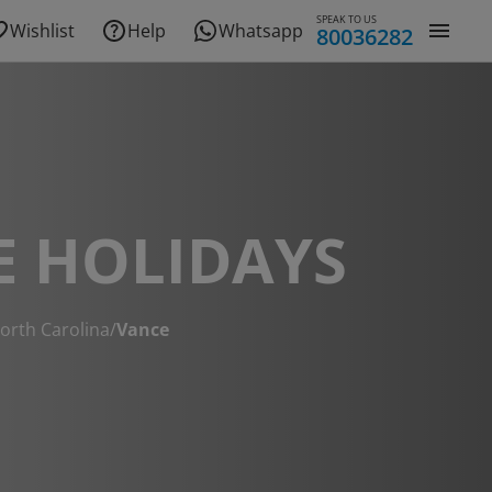
SPEAK TO US
Wishlist
Help
Whatsapp
80036282
E HOLIDAYS
orth Carolina
/
Vance