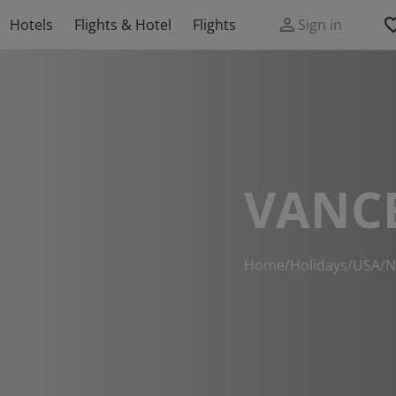
Hotels
Flights & Hotel
Flights
Sign in
VANC
Home
/
Holidays
/
USA
/
N