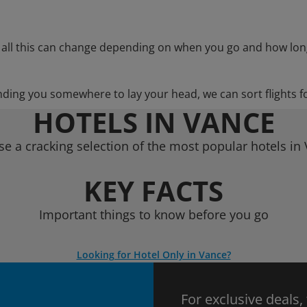
 all this can change depending on when you go and how lon
nding you somewhere to lay your head, we can sort flights f
HOTELS IN VANCE
e a cracking selection of the most popular hotels in
KEY FACTS
Important things to know before you go
Looking for Hotel Only in Vance?
For exclusive deals,