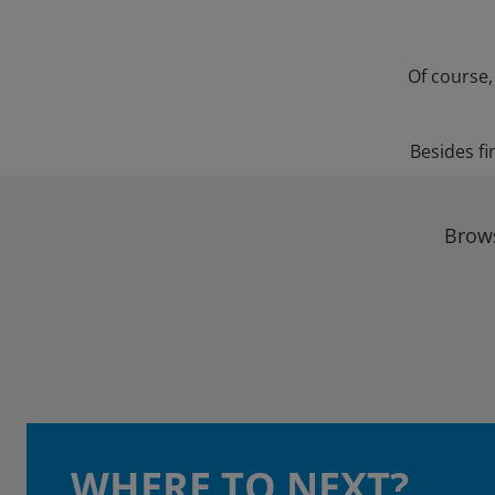
Of course,
Besides fi
Brows
WHERE TO NEXT?