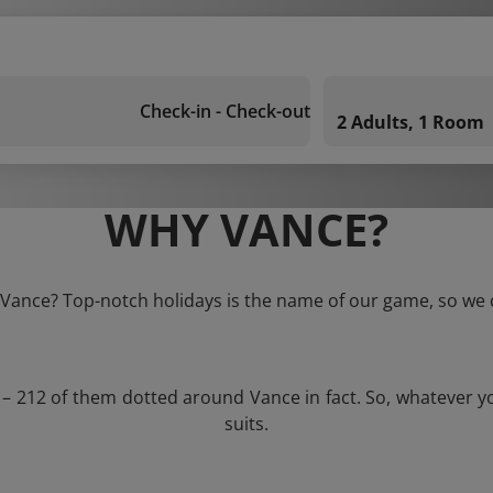
Check-in - Check-out
2 Adults, 1 Room
WHY VANCE?
o Vance? Top-notch holidays is the name of our game, so we c
s – 212 of them dotted around Vance in fact. So, whatever y
suits.