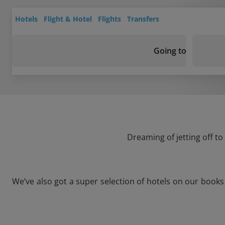
Hotels
Flight & Hotel
Flights
Transfers
Going to
Dreaming of jetting off t
We’ve also got a super selection of hotels on our book