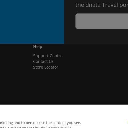
the dnata Travel por
Help
Support Centre
Contact Us
Store Locator
arketing and to personalise the content you see.