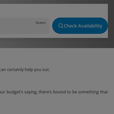
Guests
Check Availability
an certainly help you out.
our budget’s saying, there’s bound to be something that