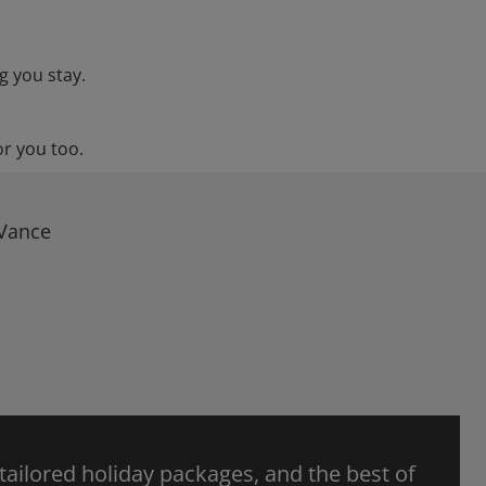
g you stay.
or you too.
 Vance
 tailored holiday packages, and the best of