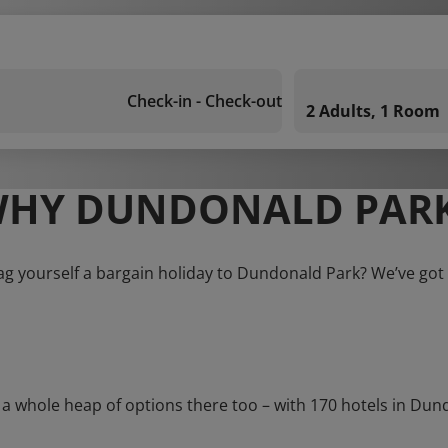
Check-in - Check-out
2 Adults, 1 Room
HY DUNDONALD PAR
ag yourself a bargain holiday to Dundonald Park? We’ve got
whole heap of options there too – with 170 hotels in Dundona