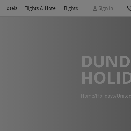
Hotels
Flights & Hotel
Flights
Sign in
DUND
HOLI
Home
/
Holidays
/
Unite