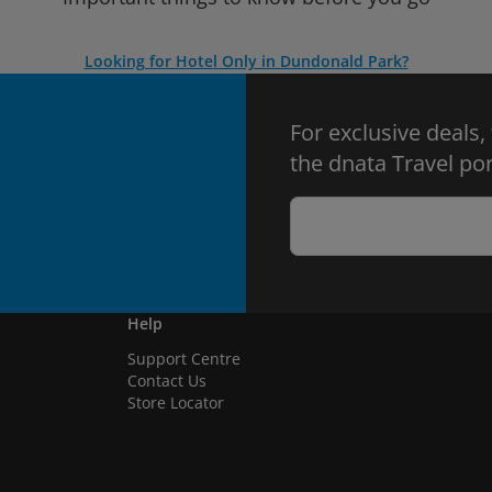
Looking for Hotel Only in Dundonald Park?
For exclusive deals,
the dnata Travel por
Help
Support Centre
Contact Us
Store Locator