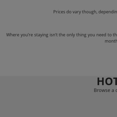
Prices do vary though, depending
Where you’re staying isn’t the only thing you need to 
month 
HOT
Browse a c