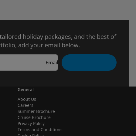
 tailored holiday packages, and the best of
tfolio, add your email below.
Email
General
About Us
Careers
Summer Brochure
Cruise Brochure
Privacy Policy
Terms and Conditions
Cookie Policy