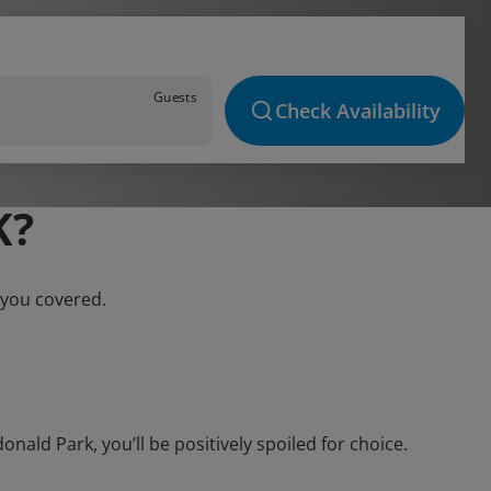
Guests
Check Availability
K?
 you covered.
ld Park, you’ll be positively spoiled for choice.