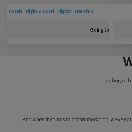
Hotels
Flight & Hotel
Flights
Transfers
Going to
W
Looking to b
And when it comes to accommodation, we’ve got a 