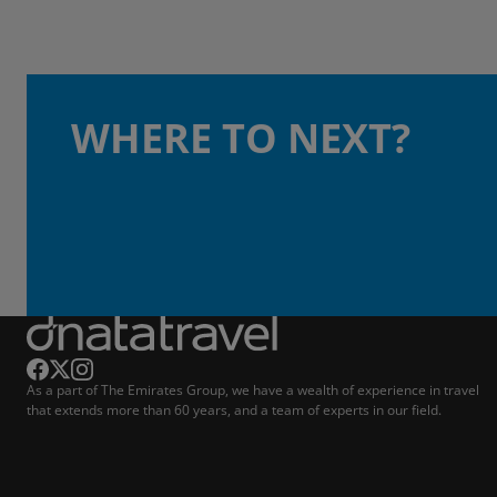
WHERE TO NEXT?
As a part of The Emirates Group, we have a wealth of experience in travel
that extends more than 60 years, and a team of experts in our field.