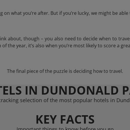
 on what you’re after. But if you’re lucky, we might be abl
think about, though – you also need to decide when to trave
of the year, it’s also when you’re most likely to score a grea
The final piece of the puzzle is deciding how to travel.
ELS IN DUNDONALD 
racking selection of the most popular hotels in Dun
KEY FACTS
Important things to know before you go