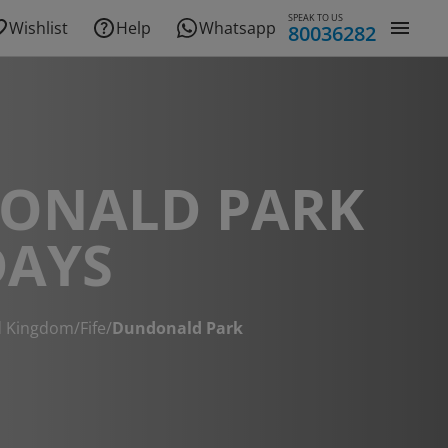
SPEAK TO US
Wishlist
Help
Whatsapp
80036282
ONALD PARK
DAYS
d Kingdom
/
Fife
/
Dundonald Park