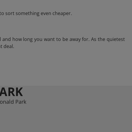
e to sort something even cheaper.
l and how long you want to be away for. As the quietest
t deal.
PARK
donald Park