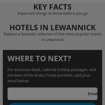
KEY FACTS
Important things to know before you go
HOTELS IN LEWANNICK
Explore a fantastic selection of the most popular hotels
in Lewannick
WHERE TO NEXT?
For exclusive deals, tailored holiday packages, and
the best of the dnata Travel portfolio, add your
email below.
Email