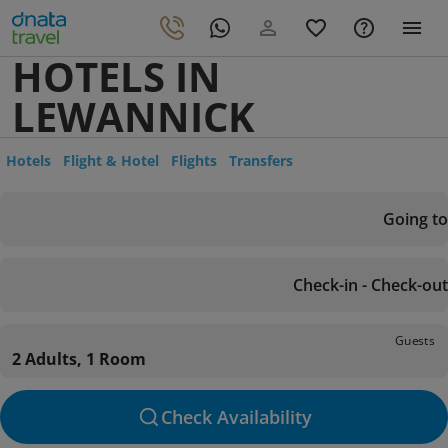
HOTELS IN
LEWANNICK
Hotels
Flight & Hotel
Flights
Transfers
Going to
Check-in - Check-out
Guests
2 Adults, 1 Room
Check Availability