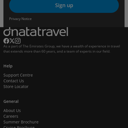
Sign up
Privacy Notice
As a part of The Emirates Group, we have a wealth of experience in travel
that extends more than 60 years, and a team of experts in our field.
Help
Support Centre
Contact Us
Store Locator
General
About Us
Careers
Summer Brochure
Cruise Brochure