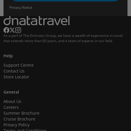
Privacy Notice
As a part of The Emirates Group, we have a wealth of experience in travel
that extends more than 60 years, and a team of experts in our field.
Help
Support Centre
Contact Us
Store Locator
General
About Us
Careers
Summer Brochure
Cruise Brochure
Privacy Policy
Terms and Conditions