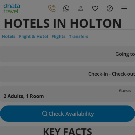
HOTELS IN HOLTON
Hotels
Flight & Hotel
Flights
Transfers
Going to
Check-in - Check-out
Guests
2 Adults, 1 Room
Check Availability
KEY FACTS