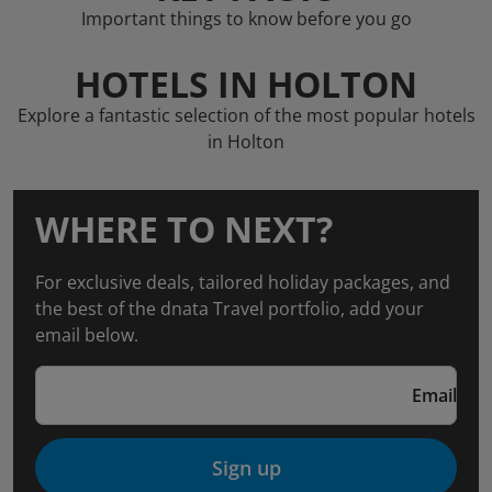
Important things to know before you go
HOTELS IN HOLTON
Explore a fantastic selection of the most popular hotels
in Holton
WHERE TO NEXT?
For exclusive deals, tailored holiday packages, and
the best of the dnata Travel portfolio, add your
email below.
Email
Sign up