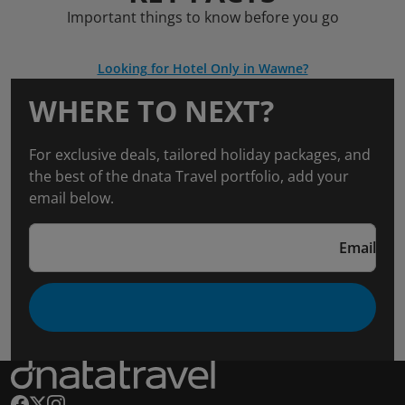
Important things to know before you go
Looking for Hotel Only in Wawne?
WHERE TO NEXT?
For exclusive deals, tailored holiday packages, and
the best of the dnata Travel portfolio, add your
email below.
Email