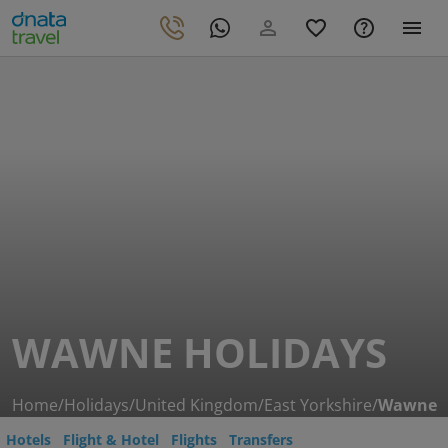
WAWNE HOLIDAYS
Home
/
Holidays
/
United Kingdom
/
East Yorkshire
/
Wawne
Hotels
Flight & Hotel
Flights
Transfers