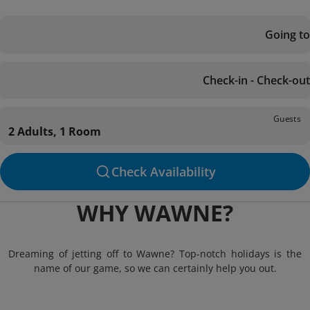
Going to
Check-in - Check-out
Guests
2 Adults, 1 Room
Check Availability
WHY WAWNE?
Dreaming of jetting off to Wawne? Top-notch holidays is the
name of our game, so we can certainly help you out.