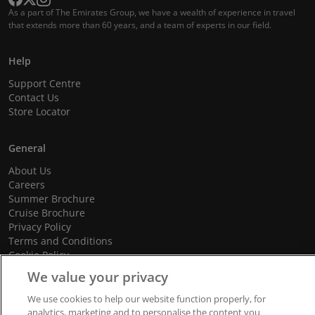
As a part of The Emirates Group, we have a wealth of experience in travel
that extends more than 60 years, and a team of experts in our field.
Help
Support Centre
Contact Us
Store Locator
General
About Us
Careers
Summer Brochure
Cruise Brochure
Privacy Policy
Terms and Conditions
Cookie Policy
Promotional Terms and Conditions
We value your privacy
We use cookies to help our website function properly, for
analytics, marketing and to personalise the content you