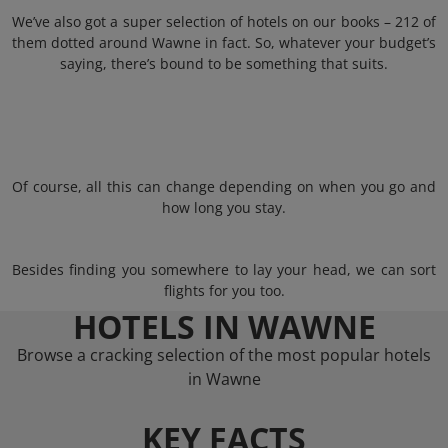
We’ve also got a super selection of hotels on our books – 212 of
them dotted around Wawne in fact. So, whatever your budget’s
saying, there’s bound to be something that suits.
Of course, all this can change depending on when you go and
how long you stay.
Besides finding you somewhere to lay your head, we can sort
flights for you too.
HOTELS IN WAWNE
Browse a cracking selection of the most popular hotels
in Wawne
KEY FACTS