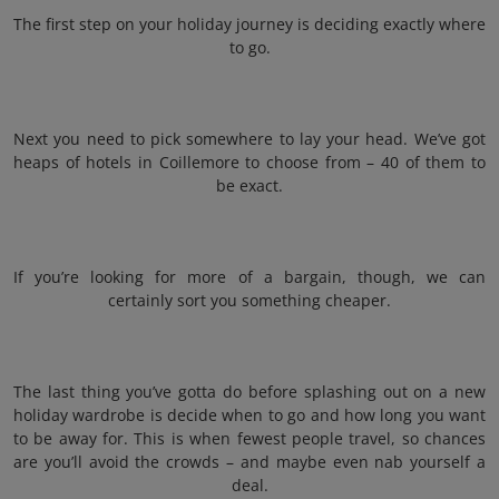
The first step on your holiday journey is deciding exactly where
to go.
Next you need to pick somewhere to lay your head. We’ve got
heaps of hotels in Coillemore to choose from – 40 of them to
be exact.
If you’re looking for more of a bargain, though, we can
certainly sort you something cheaper.
The last thing you’ve gotta do before splashing out on a new
holiday wardrobe is decide when to go and how long you want
to be away for. This is when fewest people travel, so chances
are you’ll avoid the crowds – and maybe even nab yourself a
deal.