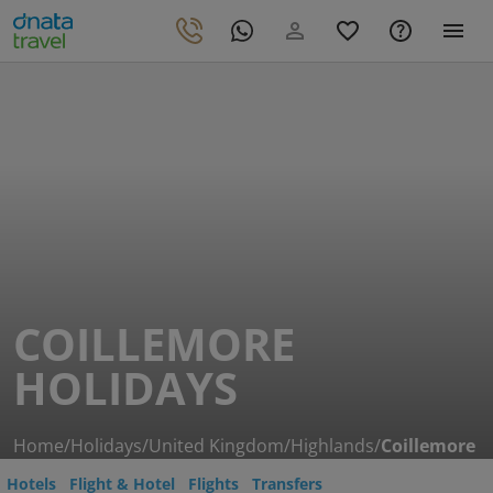
COILLEMORE
HOLIDAYS
Home
/
Holidays
/
United Kingdom
/
Highlands
/
Coillemore
Hotels
Flight & Hotel
Flights
Transfers