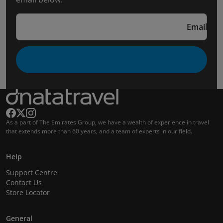
Email
As a part of The Emirates Group, we have a wealth of experience in travel
that extends more than 60 years, and a team of experts in our field.
Help
Support Centre
Contact Us
Store Locator
General