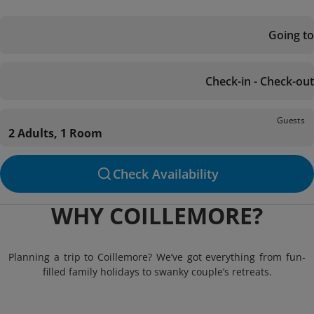
Going to
Check-in - Check-out
Guests
2 Adults, 1 Room
Check Availability
WHY COILLEMORE?
Planning a trip to Coillemore? We’ve got everything from fun-
filled family holidays to swanky couple’s retreats.