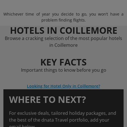
Whichever time of year you decide to go, you won’t have a
problem finding flights.
HOTELS IN COILLEMORE
Browse a cracking selection of the most popular hotels
in Coillemore
KEY FACTS
Important things to know before you go
Looking for Hotel Only in Coillemore?
WHERE TO NEXT?
For exclusive deals, tailored holiday packages, and
the best of the dnata Travel portfolio, add your
email below.