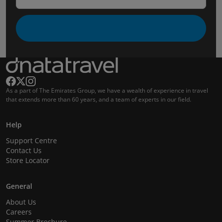
As a part of The Emirates Group, we have a wealth of experience in travel
that extends more than 60 years, and a team of experts in our field.
Help
Support Centre
Contact Us
Store Locator
General
About Us
Careers
Summer Brochure