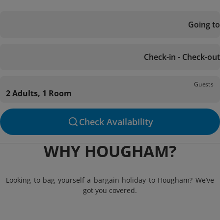
Going to
Check-in - Check-out
Guests
2 Adults, 1 Room
Check Availability
WHY HOUGHAM?
Looking to bag yourself a bargain holiday to Hougham? We’ve
got you covered.