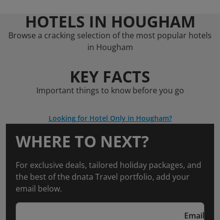
HOTELS IN HOUGHAM
Browse a cracking selection of the most popular hotels
in Hougham
KEY FACTS
Important things to know before you go
Looking for Hotel Only in Hougham?
WHERE TO NEXT?
For exclusive deals, tailored holiday packages, and
the best of the dnata Travel portfolio, add your
email below.
Email