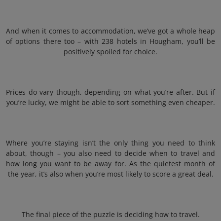
And when it comes to accommodation, we’ve got a whole heap
of options there too – with 238 hotels in Hougham, you’ll be
positively spoiled for choice.
Prices do vary though, depending on what you’re after. But if
you’re lucky, we might be able to sort something even cheaper.
Where you’re staying isn’t the only thing you need to think
about, though – you also need to decide when to travel and
how long you want to be away for. As the quietest month of
the year, it’s also when you’re most likely to score a great deal.
The final piece of the puzzle is deciding how to travel.