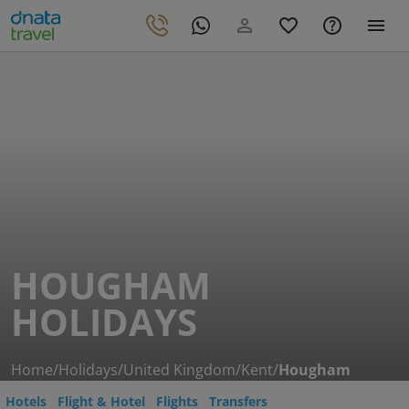
HOUGHAM
HOLIDAYS
Home
/
Holidays
/
United Kingdom
/
Kent
/
Hougham
Hotels
Flight & Hotel
Flights
Transfers