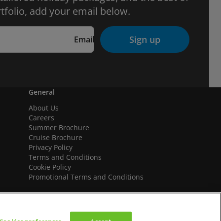
tfolio, add your email below.
Sign up
Email
General
About Us
Careers
Summer Brochure
Cruise Brochure
Privacy Policy
Terms and Conditions
Cookie Policy
Promotional Terms and Conditions