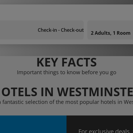
Check-in - Check-out
2 Adults, 1 Room
KEY FACTS
Important things to know before you go
OTELS IN WESTMINST
a fantastic selection of the most popular hotels in We
For exclusive deals,