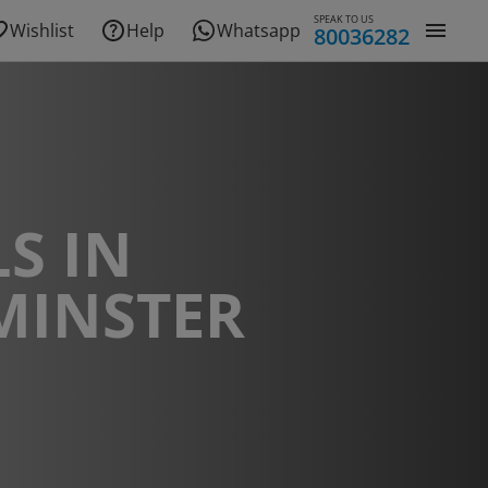
SPEAK TO US
Wishlist
Help
Whatsapp
80036282
S IN
MINSTER