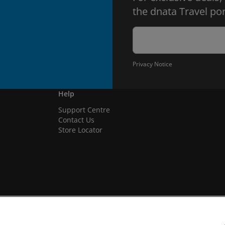
the dnata Travel por
Privacy Notice
Help
Support Centre
Contact Us
Store Locator