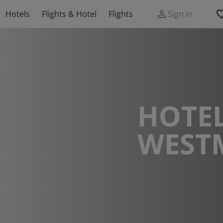
Hotels
Flights & Hotel
Flights
Sign in
HOTEL
WEST