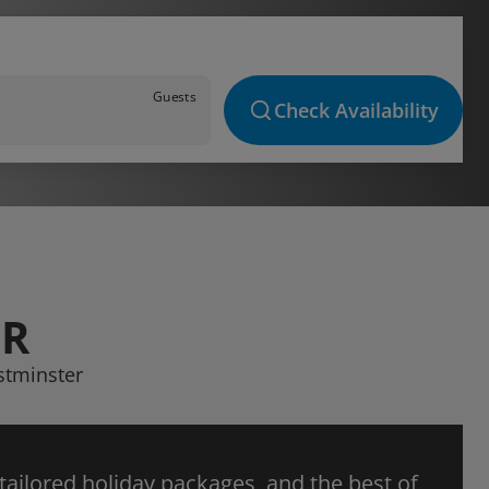
Guests
Check Availability
ER
stminster
 tailored holiday packages, and the best of