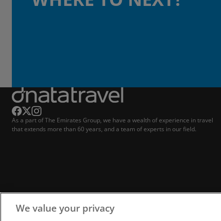
As a part of The Emirates Group, we have a wealth of experience in travel
that extends more than 60 years, and a team of experts in our field.
We value your privacy