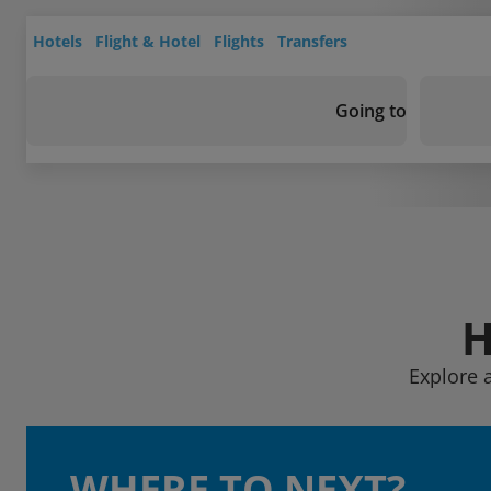
Hotels
Flight & Hotel
Flights
Transfers
Going to
H
Explore 
WHERE TO NEXT?