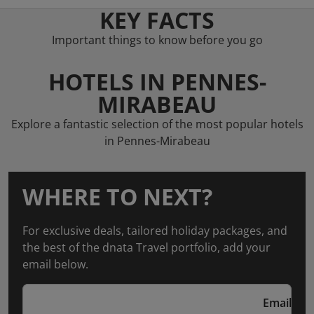
KEY FACTS
Important things to know before you go
HOTELS IN PENNES-
MIRABEAU
Explore a fantastic selection of the most popular hotels
in Pennes-Mirabeau
WHERE TO NEXT?
For exclusive deals, tailored holiday packages, and
the best of the dnata Travel portfolio, add your
email below.
Email