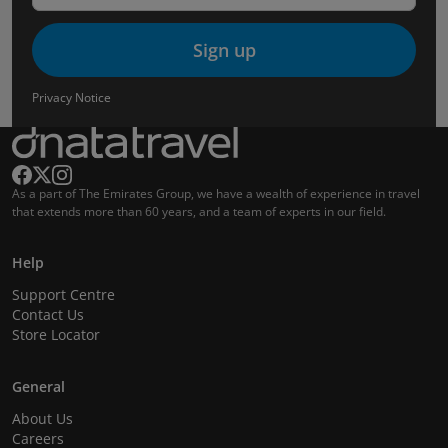
Sign up
Privacy Notice
As a part of The Emirates Group, we have a wealth of experience in travel
that extends more than 60 years, and a team of experts in our field.
Help
Support Centre
Contact Us
Store Locator
General
About Us
Careers