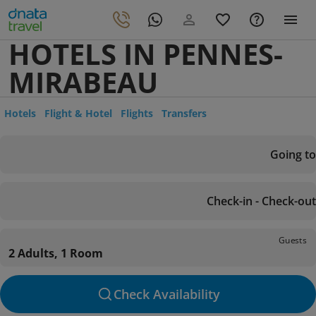
HOTELS IN PENNES-
MIRABEAU
Hotels
Flight & Hotel
Flights
Transfers
Going to
Check-in - Check-out
Guests
2 Adults, 1 Room
Check Availability