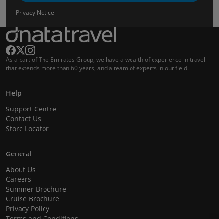
Privacy Notice
As a part of The Emirates Group, we have a wealth of experience in travel
that extends more than 60 years, and a team of experts in our field.
Help
Support Centre
Contact Us
Store Locator
General
About Us
Careers
Summer Brochure
Cruise Brochure
Privacy Policy
Terms and Conditions