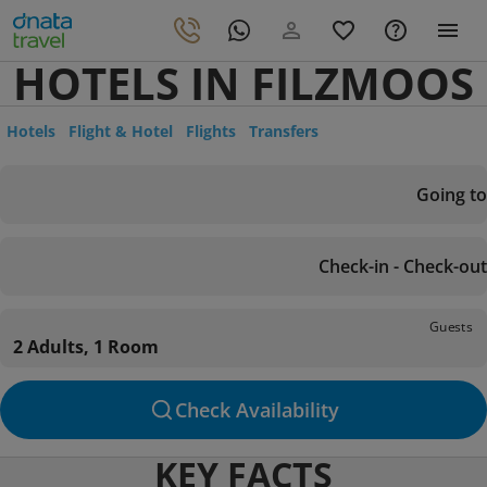
HOTELS IN FILZMOOS
Hotels
Flight & Hotel
Flights
Transfers
Going to
Check-in - Check-out
Guests
2 Adults, 1 Room
Check Availability
KEY FACTS