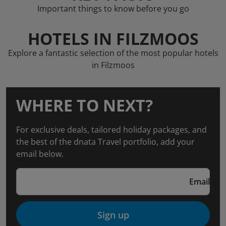
Important things to know before you go
HOTELS IN FILZMOOS
Explore a fantastic selection of the most popular hotels
in Filzmoos
WHERE TO NEXT?
For exclusive deals, tailored holiday packages, and
the best of the dnata Travel portfolio, add your
email below.
Email
Sign up