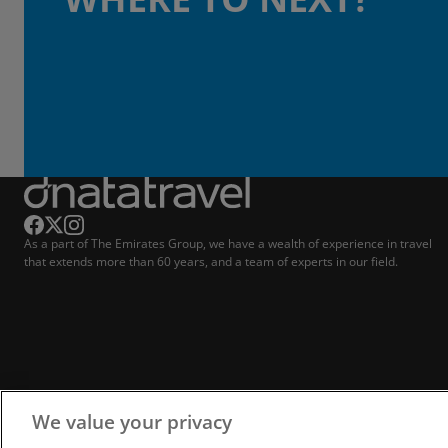
As a part of The Emirates Group, we have a wealth of experience in travel
that extends more than 60 years, and a team of experts in our field.
We value your privacy