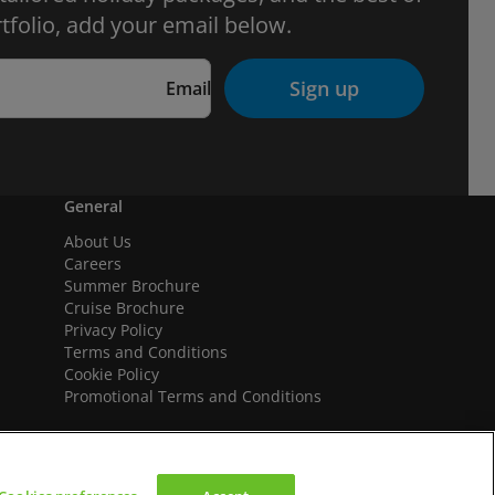
tfolio, add your email below.
Sign up
Email
General
About Us
Careers
Summer Brochure
Cruise Brochure
Privacy Policy
Terms and Conditions
Cookie Policy
Promotional Terms and Conditions