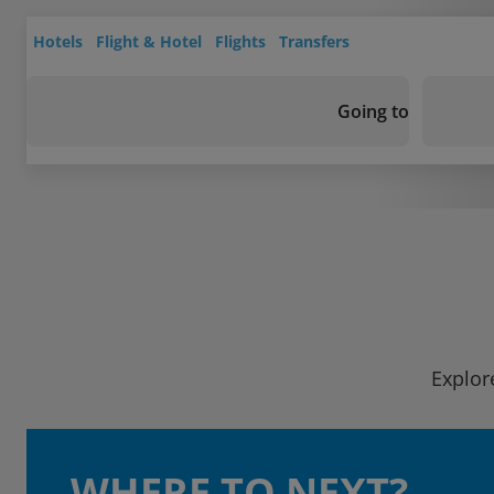
Hotels
Flight & Hotel
Flights
Transfers
Going to
Explor
WHERE TO NEXT?