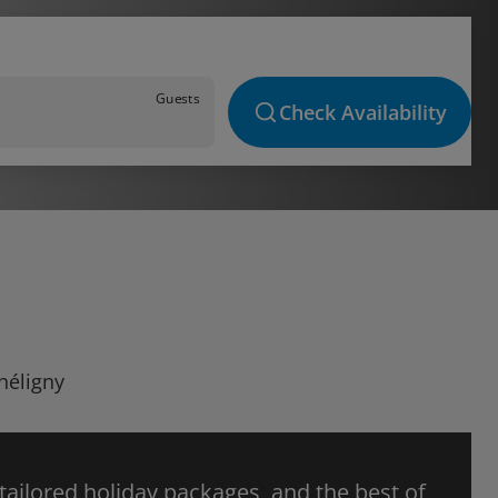
Guests
Check Availability
héligny
 tailored holiday packages, and the best of