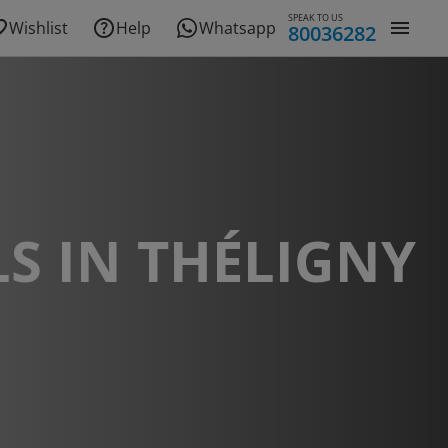
SPEAK TO US
Wishlist
Help
Whatsapp
80036282
S IN THÉLIGNY