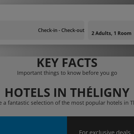
Check-in - Check-out
2 Adults, 1 Room
KEY FACTS
Important things to know before you go
HOTELS IN THÉLIGNY
e a fantastic selection of the most popular hotels in T
For exclusive deals,