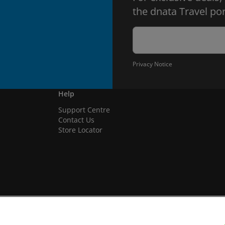
the dnata Travel por
Privacy Notice
Help
Support Centre
Contact Us
Store Locator