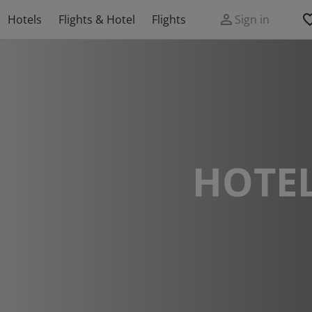
Hotels
Flights & Hotel
Flights
Sign in
HOTEL