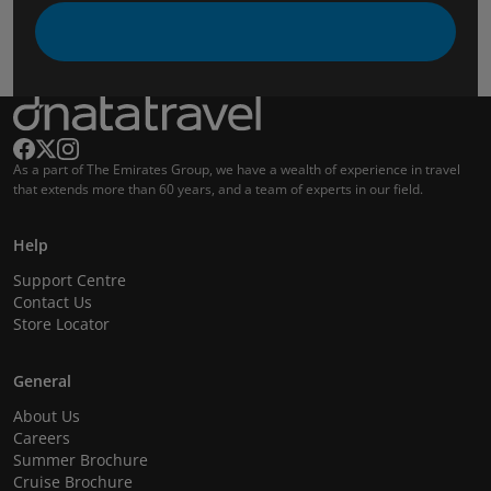
As a part of The Emirates Group, we have a wealth of experience in travel
that extends more than 60 years, and a team of experts in our field.
Help
Support Centre
Contact Us
Store Locator
General
About Us
Careers
Summer Brochure
Cruise Brochure