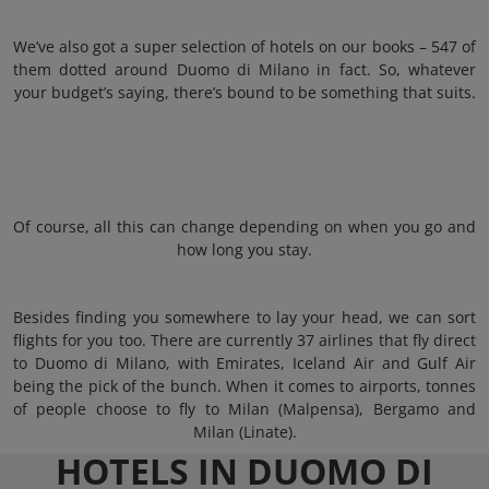
We’ve also got a super selection of hotels on our books – 547 of
them dotted around Duomo di Milano in fact. So, whatever
your budget’s saying, there’s bound to be something that suits.
Of course, all this can change depending on when you go and
how long you stay.
Besides finding you somewhere to lay your head, we can sort
flights for you too. There are currently 37 airlines that fly direct
to Duomo di Milano, with Emirates, Iceland Air and Gulf Air
being the pick of the bunch. When it comes to airports, tonnes
of people choose to fly to Milan (Malpensa), Bergamo and
Milan (Linate).
HOTELS IN DUOMO DI