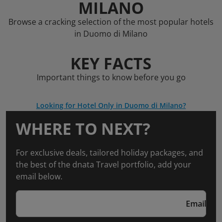
MILANO
Browse a cracking selection of the most popular hotels
in Duomo di Milano
KEY FACTS
Important things to know before you go
Looking for Hotel Only in Duomo di Milano?
WHERE TO NEXT?
For exclusive deals, tailored holiday packages, and
the best of the dnata Travel portfolio, add your
email below.
Email