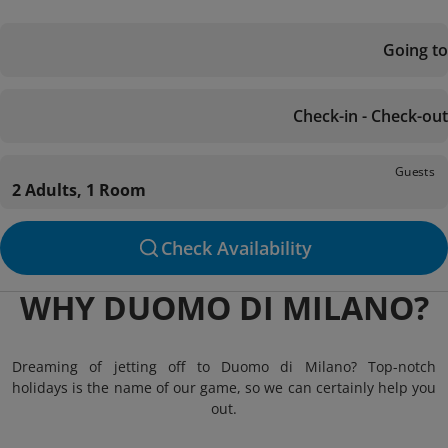
Going to
Check-in - Check-out
Guests
2 Adults, 1 Room
Check Availability
WHY DUOMO DI MILANO?
Dreaming of jetting off to Duomo di Milano? Top-notch
holidays is the name of our game, so we can certainly help you
out.