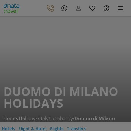
DUOMO DI MILANO
HOLIDAYS
Home
/
Holidays
/
Italy
/
Lombardy
/
Duomo di Milano
Hotels
Flight & Hotel
Flights
Transfers