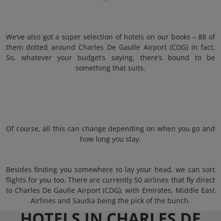
We’ve also got a super selection of hotels on our books – 88 of
them dotted around Charles De Gaulle Airport (CDG) in fact.
So, whatever your budget’s saying, there’s bound to be
something that suits.
Of course, all this can change depending on when you go and
how long you stay.
Besides finding you somewhere to lay your head, we can sort
flights for you too. There are currently 50 airlines that fly direct
to Charles De Gaulle Airport (CDG), with Emirates, Middle East
Airlines and Saudia being the pick of the bunch.
HOTELS IN CHARLES DE