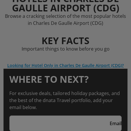
GAULLE AIRPORT (CDG)
Browse a cracking selection of the most popular hotels
in Charles De Gaulle Airport (CDG)
KEY FACTS
Important things to know before you go
Looking for Hotel Only in Charles De Gaulle Airport (CDG)?
WHERE TO NEXT?
For exclusive deals, tailored holiday packages, and
the best of the dnata Travel portfolio, add your
email below.
Email