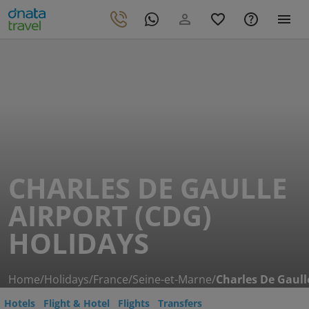
CHARLES DE GAULLE
AIRPORT (CDG)
HOLIDAYS
Home
/
Holidays
/
France
/
Seine-et-Marne
/
Charles De Gaull
Hotels
Flight & Hotel
Flights
Transfers