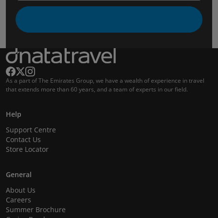
As a part of The Emirates Group, we have a wealth of experience in travel
that extends more than 60 years, and a team of experts in our field.
Help
Support Centre
Contact Us
Store Locator
General
About Us
Careers
Summer Brochure