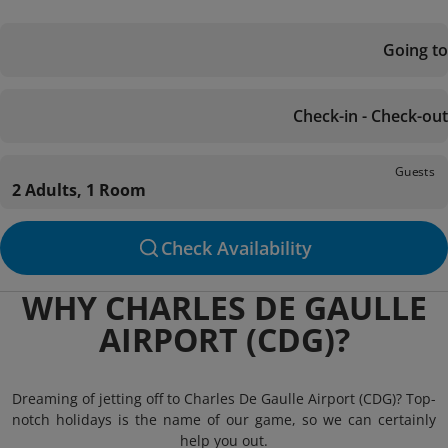
Going to
Check-in - Check-out
Guests
2 Adults, 1 Room
Check Availability
WHY CHARLES DE GAULLE
AIRPORT (CDG)?
Dreaming of jetting off to Charles De Gaulle Airport (CDG)? Top-
notch holidays is the name of our game, so we can certainly
help you out.