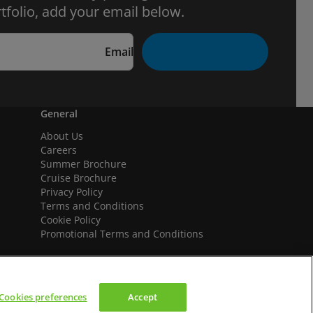
tfolio, add your email below.
Email
General
About Us
Careers
Summer Brochure
Cruise Brochure
Privacy Policy
Terms and Conditions
Cookie Policy
Promotional Terms and Conditions
Cookies preferences
Accept
We accept