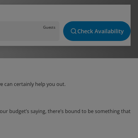
Guests
Check Availability
e can certainly help you out.
your budget’s saying, there’s bound to be something that