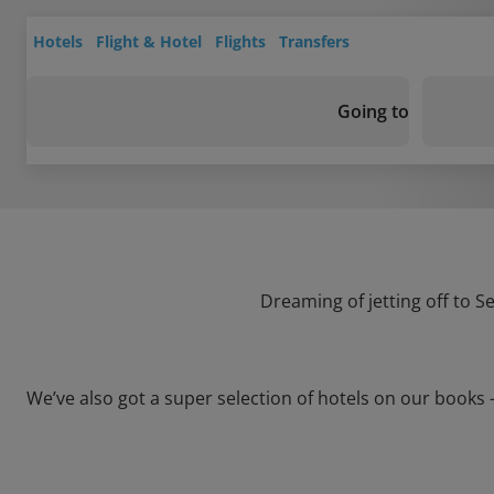
Hotels
Flight & Hotel
Flights
Transfers
Going to
Dreaming of jetting off to S
We’ve also got a super selection of hotels on our books