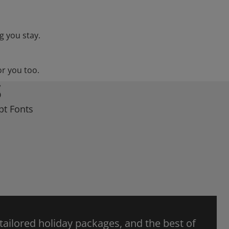
g you stay.
or you too.
S
pt Fonts
 tailored holiday packages, and the best of