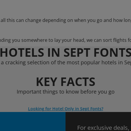
 all this can change depending on when you go and how lon
nding you somewhere to lay your head, we can sort flights f
HOTELS IN SEPT FONT
a cracking selection of the most popular hotels in Se
KEY FACTS
Important things to know before you go
Looking for Hotel Only in Sept Fonts?
For exclusive deals,