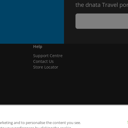
the dnata Travel por
Help
Support Centre
Contact Us
Store Locator
arketing and to personalise the content you see.