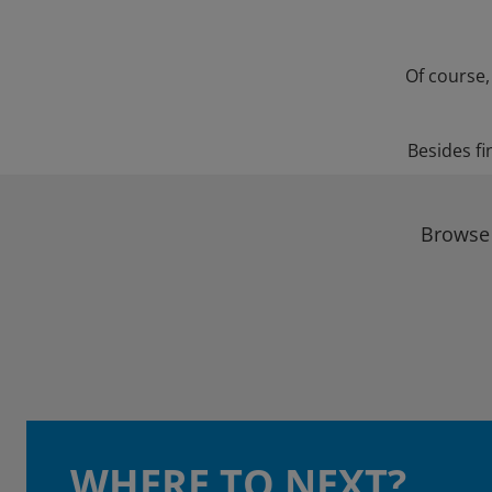
Of course,
Besides fi
Browse 
WHERE TO NEXT?