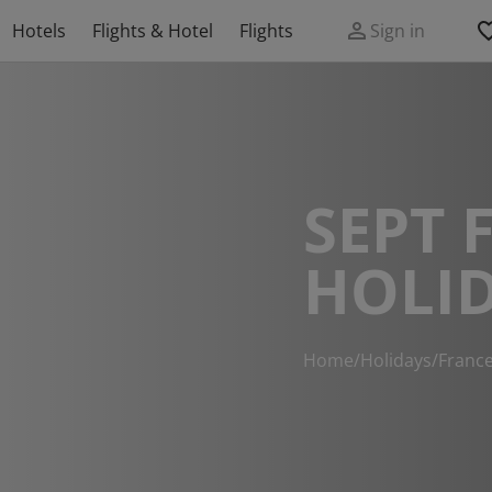
Hotels
Flights & Hotel
Flights
Sign in
SEPT 
HOLI
Home
/
Holidays
/
Franc