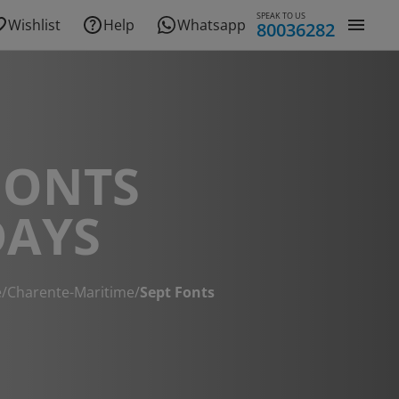
SPEAK TO US
Wishlist
Help
Whatsapp
80036282
FONTS
DAYS
e
/
Charente-Maritime
/
Sept Fonts