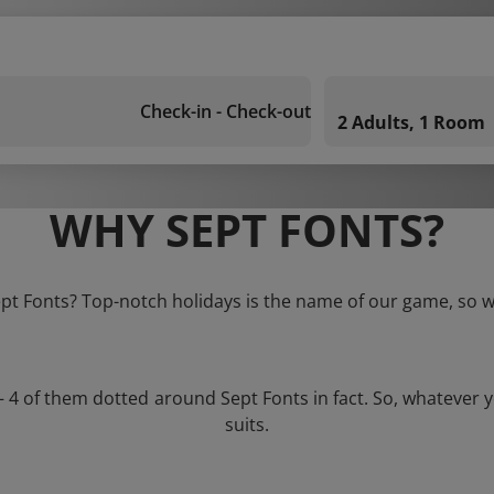
Check-in - Check-out
2 Adults, 1 Room
WHY SEPT FONTS?
ept Fonts? Top-notch holidays is the name of our game, so w
 – 4 of them dotted around Sept Fonts in fact. So, whatever 
suits.