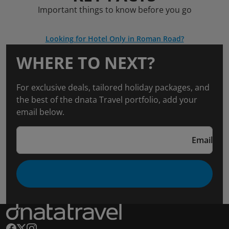
Important things to know before you go
Looking for Hotel Only in Roman Road?
WHERE TO NEXT?
For exclusive deals, tailored holiday packages, and
the best of the dnata Travel portfolio, add your
email below.
Email