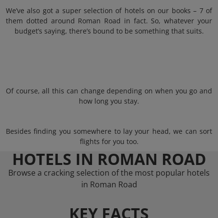
We’ve also got a super selection of hotels on our books – 7 of
them dotted around Roman Road in fact. So, whatever your
budget’s saying, there’s bound to be something that suits.
Of course, all this can change depending on when you go and
how long you stay.
Besides finding you somewhere to lay your head, we can sort
flights for you too.
HOTELS IN ROMAN ROAD
Browse a cracking selection of the most popular hotels
in Roman Road
KEY FACTS