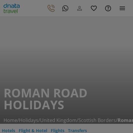
ROMAN ROAD
HOLIDAYS
Home
/
Holidays
/
United Kingdom
/
Scottish Borders
/
Roman
Hotels
Flight & Hotel
Flights
Transfers