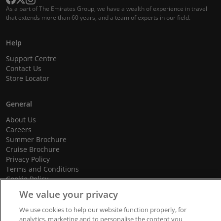
As a part of The Emirates Group, we have a wealth of experience in travel
that extends more than 60 years, and a team of experts in our field.
Help
Support Centre
Contact Us
Store Locator
General
About Us
Careers
Summer Brochure
Cruise Brochure
Privacy Policy
Terms and Conditions
Cookie Policy
Promotional Terms and Conditions
We value your privacy
We use cookies to help our website function properly, for
analytics, marketing and to personalise the content you