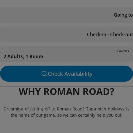
Going to
Check-in - Check-out
Guests
2 Adults, 1 Room
Check Availability
WHY ROMAN ROAD?
Dreaming of jetting off to Roman Road? Top-notch holidays is
the name of our game, so we can certainly help you out.