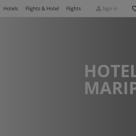
Hotels
Flights & Hotel
Flights
Sign in
HOTEL
MARI