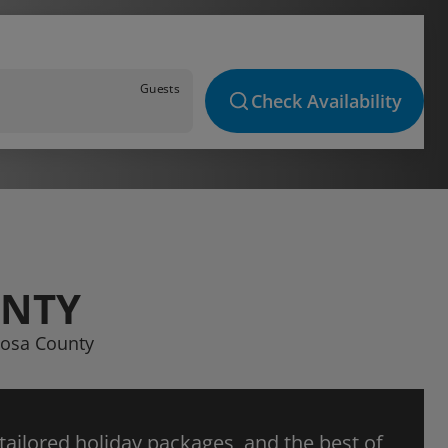
Guests
Check Availability
UNTY
iposa County
 tailored holiday packages, and the best of