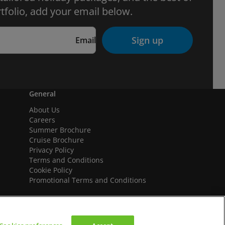
tfolio, add your email below.
Sign up
Email
General
About Us
Careers
Summer Brochure
Cruise Brochure
Privacy Policy
Terms and Conditions
Cookie Policy
Promotional Terms and Conditions