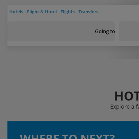
Hotels
Flight & Hotel
Flights
Transfers
Going to
HOT
Explore a f
WHERE TO NEXT?