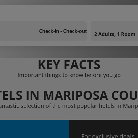
Check-in - Check-out
2 Adults, 1 Room
KEY FACTS
Important things to know before you go
ELS IN MARIPOSA CO
antastic selection of the most popular hotels in Mar
For exclusive deals,