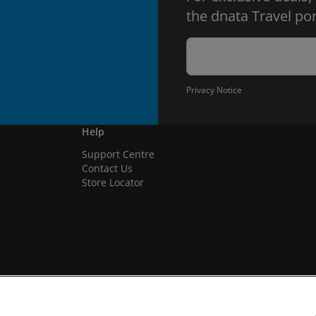
the dnata Travel por
Privacy Notice
Help
Support Centre
Contact Us
Store Locator