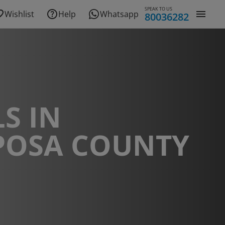
SPEAK TO US
Wishlist
Help
Whatsapp
80036282
S IN
POSA COUNTY