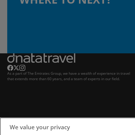
As a part of The Emirates Group, we have a wealth of experience in travel
that extends more than 60 years, and a team of experts in our field.
We value your privacy