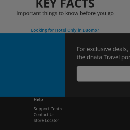
KEY FACTS
Important things to know before you go
Looking for Hotel Only in Duomo?
For exclusive deals,
the dnata Travel por
Help
Support Centre
Contact Us
Store Locator