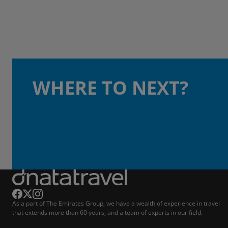
WHERE TO NEXT?
As a part of The Emirates Group, we have a wealth of experience in travel
that extends more than 60 years, and a team of experts in our field.