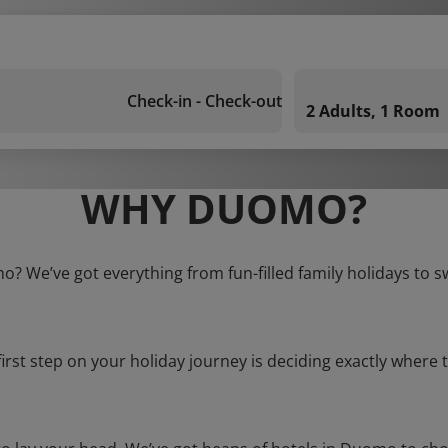
Check-in - Check-out
2 Adults, 1 Room
WHY DUOMO?
o? We’ve got everything from fun-filled family holidays to s
first step on your holiday journey is deciding exactly where t