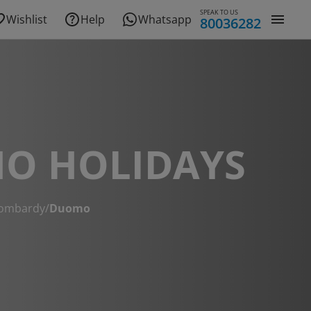
SPEAK TO US
Wishlist
Help
Whatsapp
80036282
O HOLIDAYS
ombardy
/
Duomo