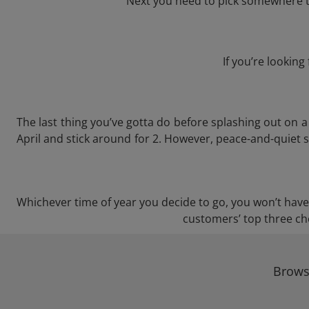
Next you need to pick somewhere to
If you’re lookin
The last thing you’ve gotta do before splashing out on
April and stick around for 2. However, peace-and-quiet s
Whichever time of year you decide to go, you won’t have a
customers’ top three cho
Brows