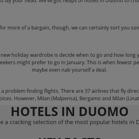
 lay your head. We’ve got heaps of hotels in Duomo to cho
g for more of a bargain, though, we can certainly sort you s
 a new holiday wardrobe is decide when to go and how long 
eekers might prefer to go in January. This is when fewest pe
maybe even nab yourself a deal.
 problem finding flights. There are 37 airlines that fly dire
ices. However, Milan (Malpensa), Bergamo and Milan (Linate)
HOTELS IN DUOMO
e a cracking selection of the most popular hotels in