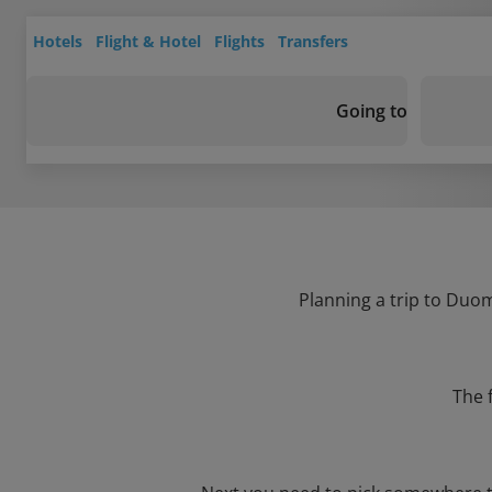
Hotels
Flight & Hotel
Flights
Transfers
Going to
Planning a trip to Duom
The 