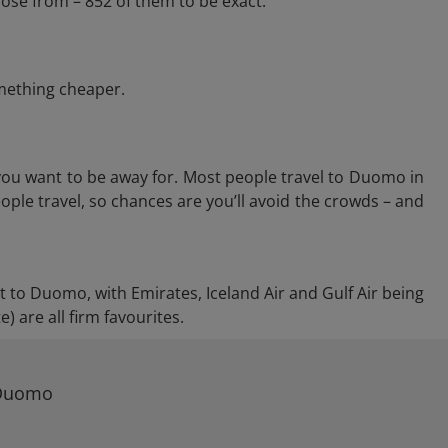
ose from – 852 of them to be exact.
omething cheaper.
you want to be away for. Most people travel to Duomo in
ople travel, so chances are you’ll avoid the crowds – and
ct to Duomo, with Emirates, Iceland Air and Gulf Air being
 are all firm favourites.
 Duomo