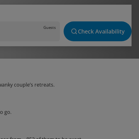
Guests
Check Availability
wanky couple’s retreats.
o go.