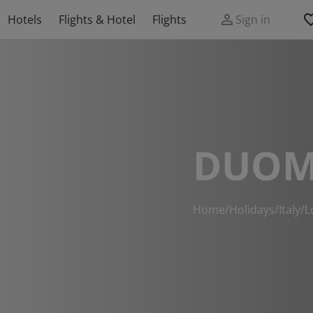
Hotels
Flights & Hotel
Flights
Sign in
DUOM
Home
/
Holidays
/
Italy
/
L