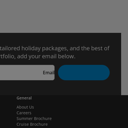
 tailored holiday packages, and the best of
tfolio, add your email below.
Email
General
About Us
Careers
Summer Brochure
Cruise Brochure