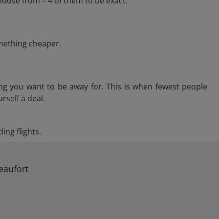
hoose from – 4 of them to be exact.
omething cheaper.
ng you want to be away for. This is when fewest people
rself a deal.
ing flights.
eaufort