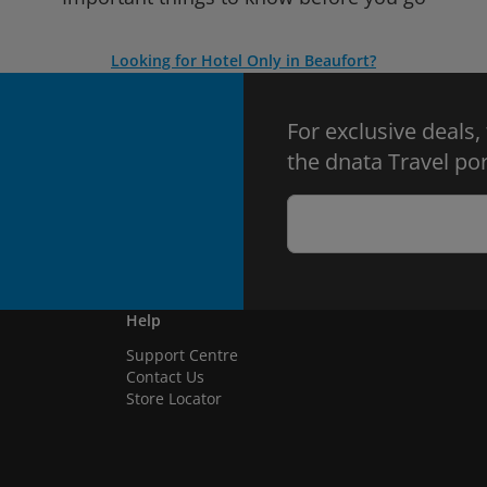
Looking for Hotel Only in Beaufort?
For exclusive deals,
the dnata Travel por
Help
Support Centre
Contact Us
Store Locator