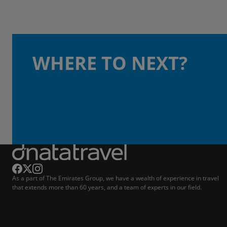
WHERE TO NEXT?
As a part of The Emirates Group, we have a wealth of experience in travel
that extends more than 60 years, and a team of experts in our field.