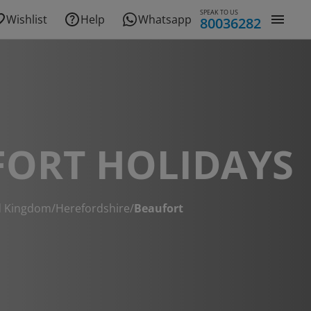
SPEAK TO US
Wishlist
Help
Whatsapp
80036282
FORT HOLIDAYS
d Kingdom
/
Herefordshire
/
Beaufort