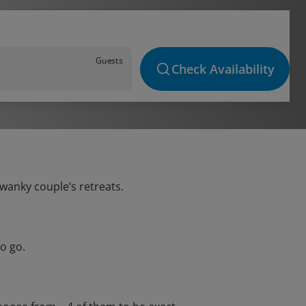
Guests
Check Availability
swanky couple’s retreats.
o go.