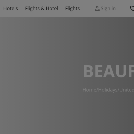
Hotels
Flights & Hotel
Flights
Sign in
BEAU
Home
/
Holidays
/
Unite