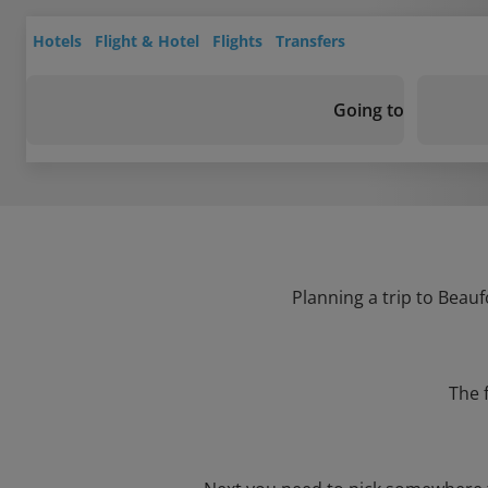
Hotels
Flight & Hotel
Flights
Transfers
Going to
Planning a trip to Beauf
The 