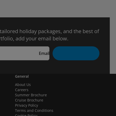
 tailored holiday packages, and the best of
tfolio, add your email below.
Email
General
About Us
Careers
Summer Brochure
Cruise Brochure
Privacy Policy
Terms and Conditions
Cookie Policy