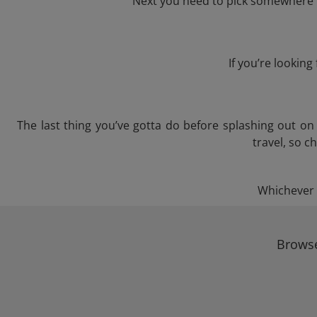
Next you need to pick somewhere to
If you’re lookin
The last thing you’ve gotta do before splashing out o
travel, so c
Whichever t
Browse