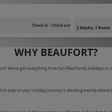
Check-in - Check-out
2 Adults, 1 Room
WHY BEAUFORT?
ort? We’ve got everything from fun-filled family holidays to 
first step on your holiday journey is deciding exactly where t