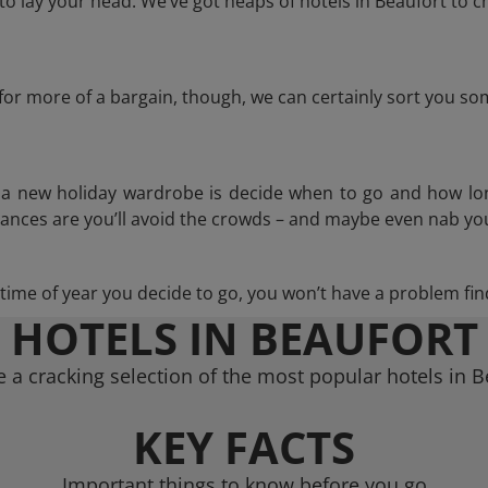
 lay your head. We’ve got heaps of hotels in Beaufort to c
g for more of a bargain, though, we can certainly sort you s
n a new holiday wardrobe is decide when to go and how lo
hances are you’ll avoid the crowds – and maybe even nab you
ime of year you decide to go, you won’t have a problem find
HOTELS IN BEAUFORT
 a cracking selection of the most popular hotels in B
KEY FACTS
Important things to know before you go