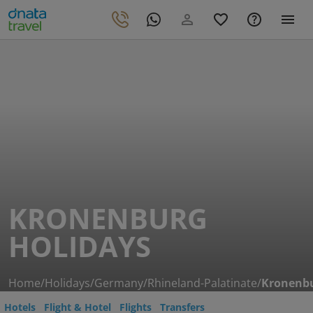
KRONENBURG
HOLIDAYS
Home
/
Holidays
/
Germany
/
Rhineland-Palatinate
/
Kronenb
Hotels
Flight & Hotel
Flights
Transfers