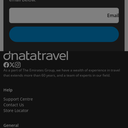
Email
As a part of The Emirates Group, we have a wealth of experience in travel
that extends more than 60 years, and a team of experts in our field.
Help
Support Centre
Contact Us
Store Locator
General