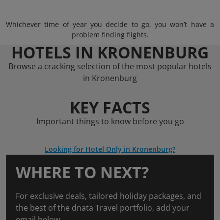
Whichever time of year you decide to go, you won’t have a
problem finding flights.
HOTELS IN KRONENBURG
Browse a cracking selection of the most popular hotels
in Kronenburg
KEY FACTS
Important things to know before you go
Looking for Hotel Only in Kronenburg?
WHERE TO NEXT?
For exclusive deals, tailored holiday packages, and
the best of the dnata Travel portfolio, add your
email below.