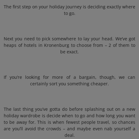
The first step on your holiday journey is deciding exactly where
to go.
Next you need to pick somewhere to lay your head. We’ve got
heaps of hotels in Kronenburg to choose from – 2 of them to
be exact.
If you’re looking for more of a bargain, though, we can
certainly sort you something cheaper.
The last thing you’ve gotta do before splashing out on a new
holiday wardrobe is decide when to go and how long you want
to be away for. This is when fewest people travel, so chances
are you’ll avoid the crowds – and maybe even nab yourself a
deal.