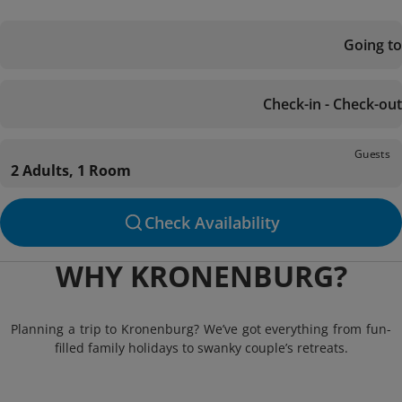
Going to
Check-in - Check-out
Guests
2 Adults, 1 Room
Check Availability
WHY KRONENBURG?
Planning a trip to Kronenburg? We’ve got everything from fun-
filled family holidays to swanky couple’s retreats.