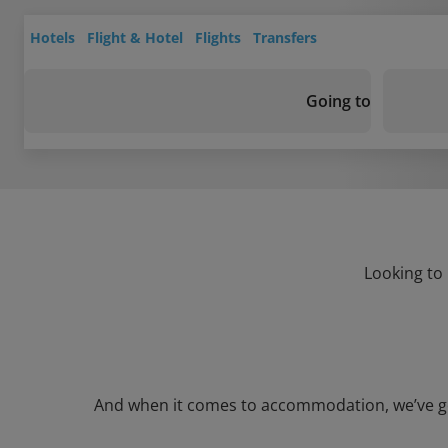
Hotels
Flight & Hotel
Flights
Transfers
Going to
Looking to 
And when it comes to accommodation, we’ve got a