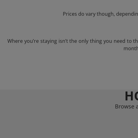
Prices do vary though, depending
Where you’re staying isn’t the only thing you need to 
month 
H
Browse a