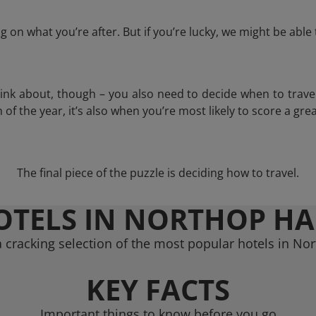
 on what you’re after. But if you’re lucky, we might be abl
think about, though – you also need to decide when to trave
of the year, it’s also when you’re most likely to score a grea
The final piece of the puzzle is deciding how to travel.
OTELS IN NORTHOP HA
 cracking selection of the most popular hotels in Nor
KEY FACTS
Important things to know before you go