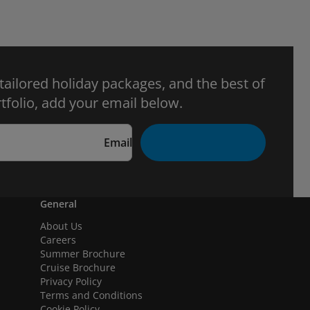
 tailored holiday packages, and the best of
tfolio, add your email below.
Email
General
About Us
Careers
Summer Brochure
Cruise Brochure
Privacy Policy
Terms and Conditions
Cookie Policy