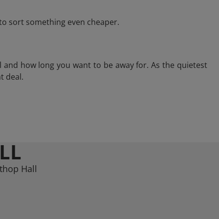
e to sort something even cheaper.
l and how long you want to be away for. As the quietest
t deal.
LL
thop Hall