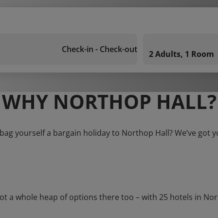
Check-in - Check-out
2 Adults, 1 Room
WHY NORTHOP HALL?
bag yourself a bargain holiday to Northop Hall? We’ve got 
 whole heap of options there too – with 25 hotels in Northo