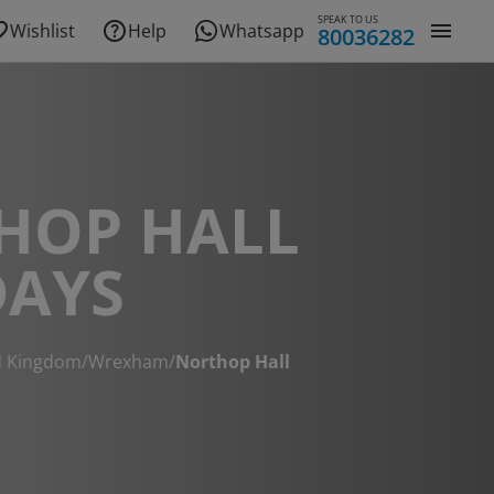
SPEAK TO US
Wishlist
Help
Whatsapp
80036282
HOP HALL
DAYS
d Kingdom
/
Wrexham
/
Northop Hall