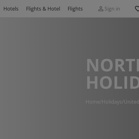
Hotels
Flights & Hotel
Flights
Sign in
NORT
HOLI
Home
/
Holidays
/
Unite