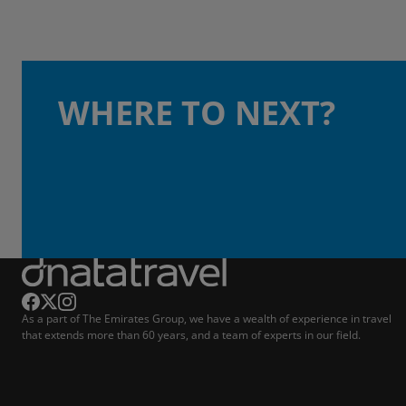
WHERE TO NEXT?
As a part of The Emirates Group, we have a wealth of experience in travel
that extends more than 60 years, and a team of experts in our field.