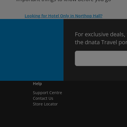
Looking for Hotel Only in Northop Hall?
For exclusive deals,
the dnata Travel por
Help
Support Centre
Contact Us
Store Locator