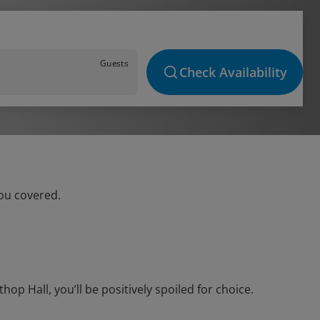
Guests
Check Availability
you covered.
p Hall, you’ll be positively spoiled for choice.