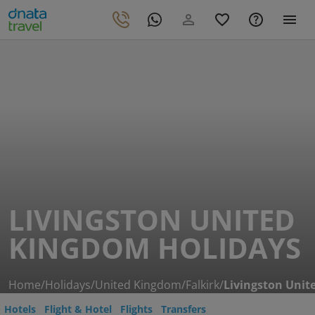
LIVINGSTON UNITED
KINGDOM HOLIDAYS
Home
/
Holidays
/
United Kingdom
/
Falkirk
/
Livingston Uni
Hotels
Flight & Hotel
Flights
Transfers