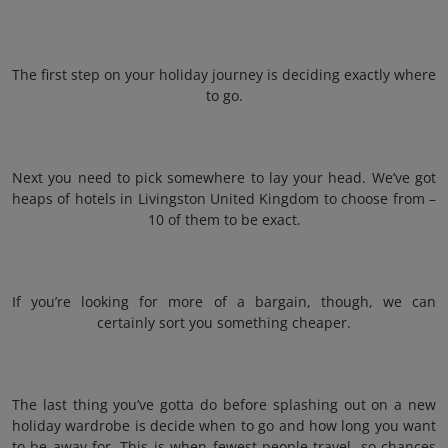
The first step on your holiday journey is deciding exactly where
to go.
Next you need to pick somewhere to lay your head. We’ve got
heaps of hotels in Livingston United Kingdom to choose from –
10 of them to be exact.
If you’re looking for more of a bargain, though, we can
certainly sort you something cheaper.
The last thing you’ve gotta do before splashing out on a new
holiday wardrobe is decide when to go and how long you want
to be away for. This is when fewest people travel, so chances