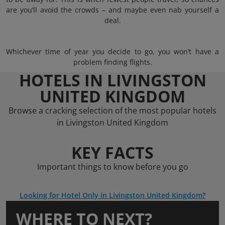
are you’ll avoid the crowds – and maybe even nab yourself a
deal.
Whichever time of year you decide to go, you won’t have a
problem finding flights.
HOTELS IN LIVINGSTON
UNITED KINGDOM
Browse a cracking selection of the most popular hotels
in Livingston United Kingdom
KEY FACTS
Important things to know before you go
Looking for Hotel Only in Livingston United Kingdom?
WHERE TO NEXT?