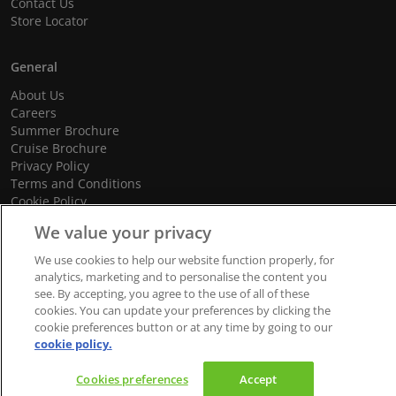
Contact Us
Store Locator
General
About Us
Careers
Summer Brochure
Cruise Brochure
Privacy Policy
Terms and Conditions
Cookie Policy
Promotional Terms and Conditions
We value your privacy
We use cookies to help our website function properly, for
analytics, marketing and to personalise the content you
see. By accepting, you agree to the use of all of these
© 2026 dnata Travel. All Rights Reserved.
cookies. You can update your preferences by clicking the
We accept
cookie preferences button or at any time by going to our
cookie policy.
Cookies preferences
Accept