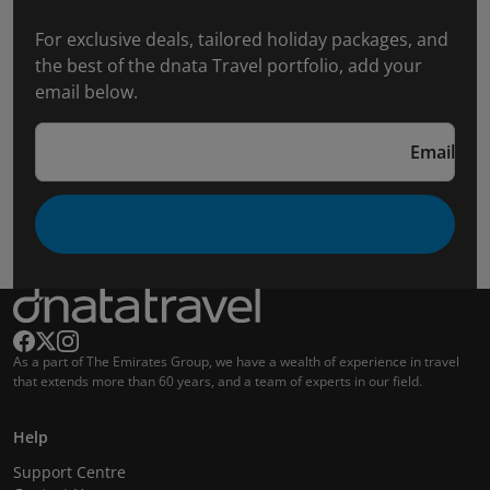
For exclusive deals, tailored holiday packages, and
the best of the dnata Travel portfolio, add your
email below.
Email
As a part of The Emirates Group, we have a wealth of experience in travel
that extends more than 60 years, and a team of experts in our field.
Help
Support Centre