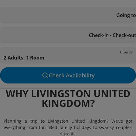
Going to
Check-in - Check-out
Guests
2 Adults, 1 Room
Check Availability
WHY LIVINGSTON UNITED
KINGDOM?
Planning a trip to Livingston United Kingdom? We’ve got
everything from fun-filled family holidays to swanky couple’s
retreats.