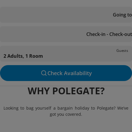
Going to
Check-in - Check-out
Guests
2 Adults, 1 Room
Check Availability
WHY POLEGATE?
Looking to bag yourself a bargain holiday to Polegate? We’ve
got you covered.