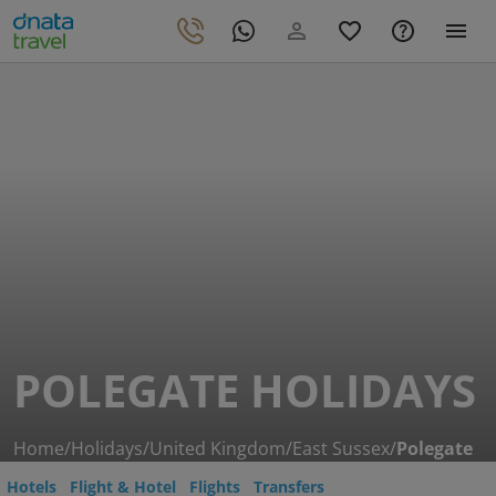
POLEGATE HOLIDAYS
Home
/
Holidays
/
United Kingdom
/
East Sussex
/
Polegate
Hotels
Flight & Hotel
Flights
Transfers