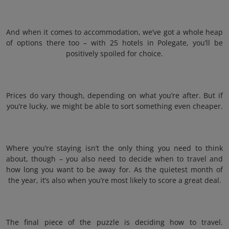
And when it comes to accommodation, we’ve got a whole heap
of options there too – with 25 hotels in Polegate, you’ll be
positively spoiled for choice.
Prices do vary though, depending on what you’re after. But if
you’re lucky, we might be able to sort something even cheaper.
Where you’re staying isn’t the only thing you need to think
about, though – you also need to decide when to travel and
how long you want to be away for. As the quietest month of
the year, it’s also when you’re most likely to score a great deal.
The final piece of the puzzle is deciding how to travel.