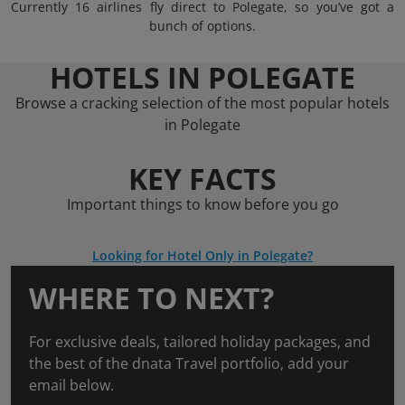
Currently 16 airlines fly direct to Polegate, so you’ve got a
bunch of options.
HOTELS IN POLEGATE
Browse a cracking selection of the most popular hotels
in Polegate
KEY FACTS
Important things to know before you go
Looking for Hotel Only in Polegate?
WHERE TO NEXT?
For exclusive deals, tailored holiday packages, and
the best of the dnata Travel portfolio, add your
email below.