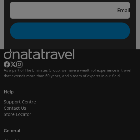
Email
As a part of The Emirates Group, we have a wealth of experience in travel
that extends more than 60 years, and a team of experts in our field.
Help
Support Centre
Contact Us
Store Locator
General