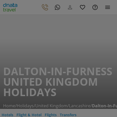
DALTON-IN-FURNESS
UNITED KINGDOM
HOLIDAYS
Home
/
Holidays
/
United Kingdom
/
Lancashire
/
Dalton-In-F
Hotels
Flight & Hotel
Flights
Transfers