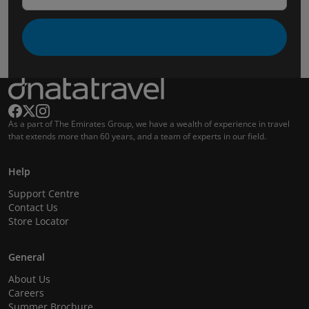
As a part of The Emirates Group, we have a wealth of experience in travel
that extends more than 60 years, and a team of experts in our field.
Help
Support Centre
Contact Us
Store Locator
General
About Us
Careers
Summer Brochure