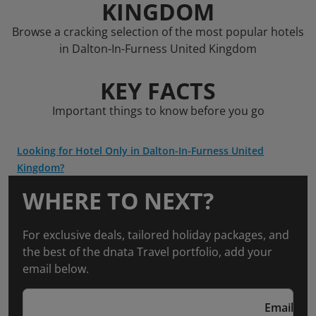
KINGDOM
Browse a cracking selection of the most popular hotels
in Dalton-In-Furness United Kingdom
KEY FACTS
Important things to know before you go
Looking for Hotel Only in Dalton-In-Furness United
Kingdom?
WHERE TO NEXT?
For exclusive deals, tailored holiday packages, and
the best of the dnata Travel portfolio, add your
email below.
Email