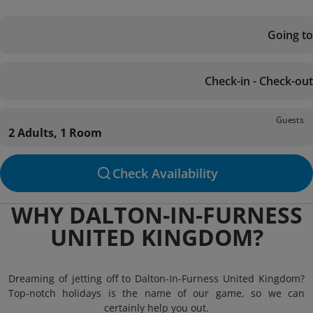
Going to
Check-in - Check-out
Guests
2 Adults, 1 Room
Check Availability
WHY DALTON-IN-FURNESS
UNITED KINGDOM?
Dreaming of jetting off to Dalton-In-Furness United Kingdom?
Top-notch holidays is the name of our game, so we can
certainly help you out.