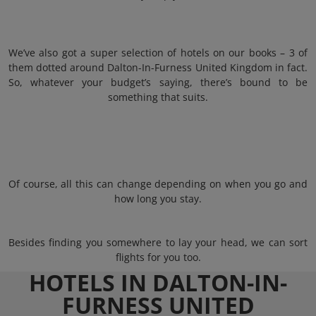
We’ve also got a super selection of hotels on our books – 3 of
them dotted around Dalton-In-Furness United Kingdom in fact.
So, whatever your budget’s saying, there’s bound to be
something that suits.
Of course, all this can change depending on when you go and
how long you stay.
Besides finding you somewhere to lay your head, we can sort
flights for you too.
HOTELS IN DALTON-IN-
FURNESS UNITED