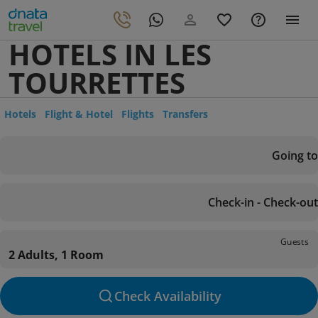
HOTELS IN LES
TOURRETTES
Hotels
Flight & Hotel
Flights
Transfers
Going to
Check-in - Check-out
Guests
2 Adults, 1 Room
Check Availability