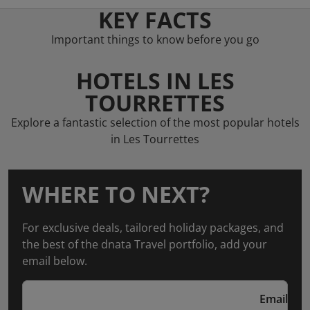
KEY FACTS
Important things to know before you go
HOTELS IN LES
TOURRETTES
Explore a fantastic selection of the most popular hotels
in Les Tourrettes
WHERE TO NEXT?
For exclusive deals, tailored holiday packages, and
the best of the dnata Travel portfolio, add your
email below.
Email