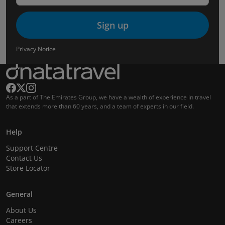
Sign up
Privacy Notice
As a part of The Emirates Group, we have a wealth of experience in travel
that extends more than 60 years, and a team of experts in our field.
Help
Support Centre
Contact Us
Store Locator
General
About Us
Careers