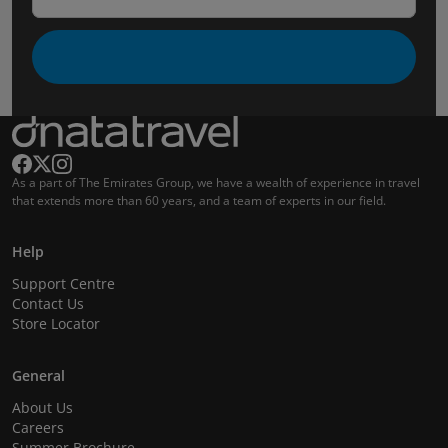
As a part of The Emirates Group, we have a wealth of experience in travel
that extends more than 60 years, and a team of experts in our field.
Help
Support Centre
Contact Us
Store Locator
General
About Us
Careers
Summer Brochure