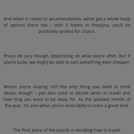
And when it comes to accommodation, we’ve got a whole heap
of options there too – with 3 hotels in Postojna, you’ll be
positively spoiled for choice.
Prices do vary though, depending on what you’re after. But if
you’re lucky, we might be able to sort something even cheaper.
Where you’re staying isn’t the only thing you need to think
about, though – you also need to decide when to travel and
how long you want to be away for. As the quietest month of
the year, it’s also when you’re most likely to score a great deal.
The final piece of the puzzle is deciding how to travel.