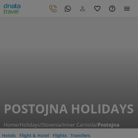
POSTOJNA HOLIDAYS
Home
/
Holidays
/
Slovenia
/
Inner Carniola
/
Postojna
Hotels
Flight & Hotel
Flights
Transfers