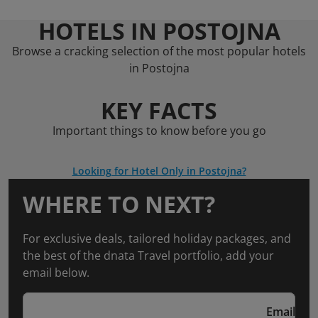
HOTELS IN POSTOJNA
Browse a cracking selection of the most popular hotels
in Postojna
KEY FACTS
Important things to know before you go
Looking for Hotel Only in Postojna?
WHERE TO NEXT?
For exclusive deals, tailored holiday packages, and
the best of the dnata Travel portfolio, add your
email below.
Email