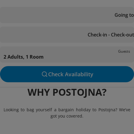
Going to
Check-in - Check-out
Guests
2 Adults, 1 Room
Check Availability
WHY POSTOJNA?
Looking to bag yourself a bargain holiday to Postojna? We’ve
got you covered.