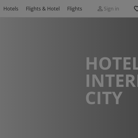
Hotels
Flights & Hotel
Flights
Sign in
HOTEL
INTE
CITY