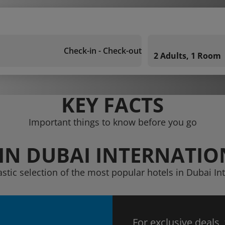
Check-in - Check-out
2 Adults, 1 Room
KEY FACTS
Important things to know before you go
IN DUBAI INTERNATIO
astic selection of the most popular hotels in Dubai Int
For exclusive deals,