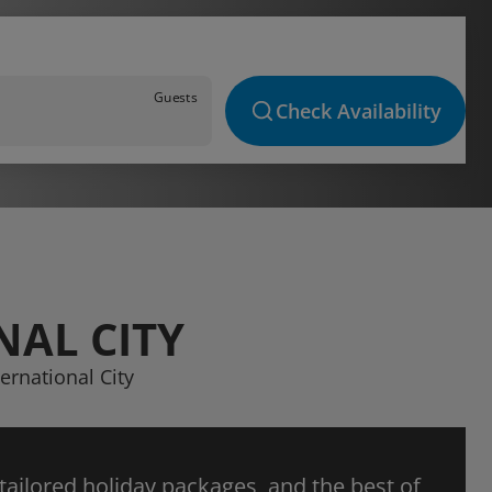
Guests
Check Availability
NAL CITY
ernational City
 tailored holiday packages, and the best of