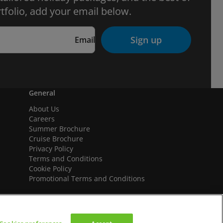
tfolio, add your email below.
Sign up
Email
General
About Us
Careers
Summer Brochure
Cruise Brochure
Privacy Policy
Terms and Conditions
Cookie Policy
Promotional Terms and Conditions