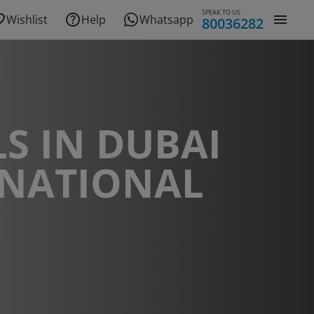
SPEAK TO US
Wishlist
Help
Whatsapp
80036282
S IN DUBAI
RNATIONAL