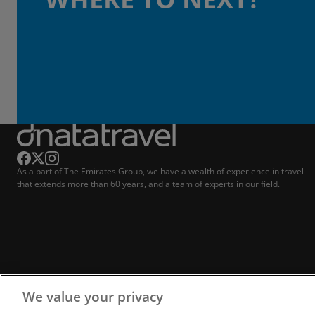
As a part of The Emirates Group, we have a wealth of experience in travel
that extends more than 60 years, and a team of experts in our field.
We value your privacy