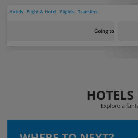
Hotels
Flight & Hotel
Flights
Transfers
Going to
HOTELS 
Explore a fant
WHERE TO NEXT?