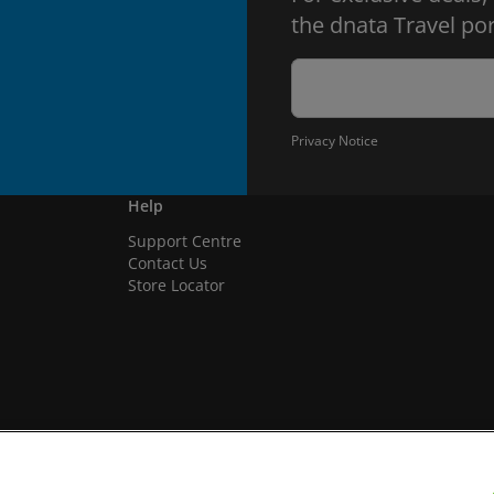
the dnata Travel por
Privacy Notice
Help
Support Centre
Contact Us
Store Locator