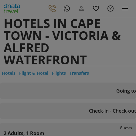
HOTELS IN CAPE
TOWN - VICTORIA &
ALFRED
WATERFRONT
Hotels
Flight & Hotel
Flights
Transfers
Going to
Check-in - Check-out
Guests
2 Adults, 1 Room