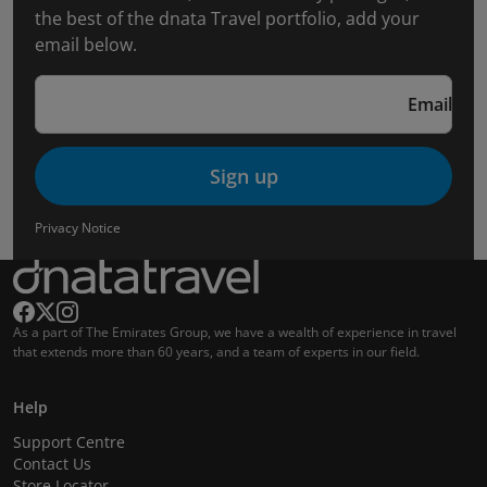
the best of the dnata Travel portfolio, add your
email below.
Email
Sign up
Privacy Notice
As a part of The Emirates Group, we have a wealth of experience in travel
that extends more than 60 years, and a team of experts in our field.
Help
Support Centre
Contact Us
Store Locator