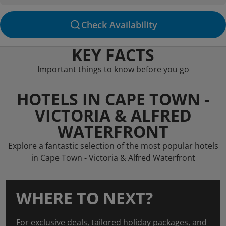
Check Availability
KEY FACTS
Important things to know before you go
HOTELS IN CAPE TOWN -
VICTORIA & ALFRED
WATERFRONT
Explore a fantastic selection of the most popular hotels
in Cape Town - Victoria & Alfred Waterfront
WHERE TO NEXT?
For exclusive deals, tailored holiday packages, and