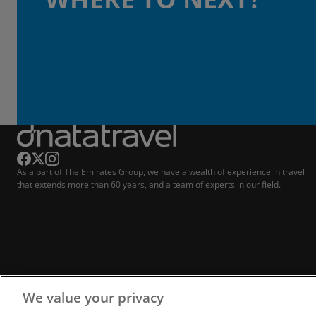
As a part of The Emirates Group, we have a wealth of experience in travel
that extends more than 60 years, and a team of experts in our field.
We value your privacy