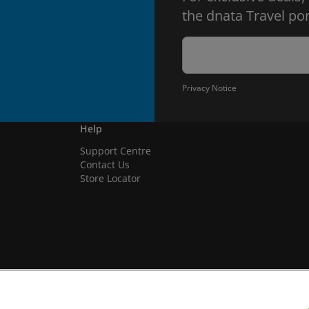
the dnata Travel por
Privacy Notice
Help
Support Centre
Contact Us
Store Locator