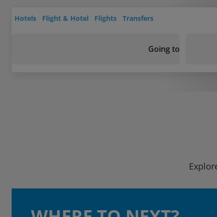
Hotels
Flight & Hotel
Flights
Transfers
Going to
Explore
WHERE TO NEXT?