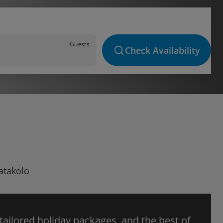
Guests
Check Availability
Katakolo
 tailored holiday packages, and the best of