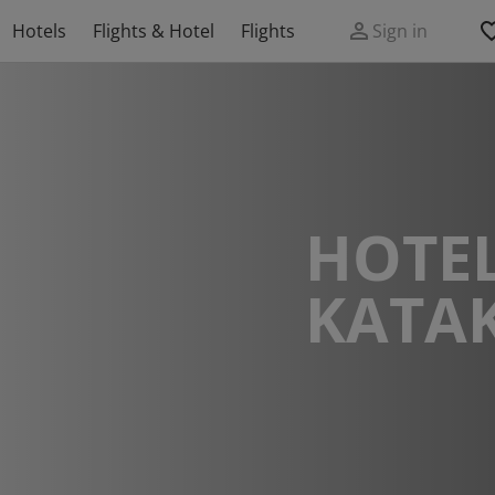
Hotels
Flights & Hotel
Flights
Sign in
HOTEL
KATA