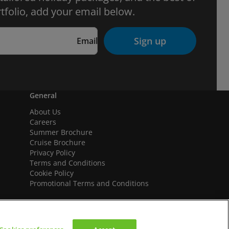
tfolio, add your email below.
Sign up
Email
General
About Us
Careers
Summer Brochure
Cruise Brochure
Privacy Policy
Terms and Conditions
Cookie Policy
Promotional Terms and Conditions