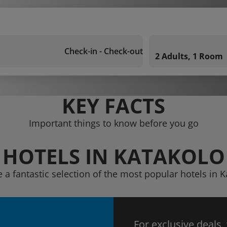
Check-in - Check-out
2 Adults, 1 Room
KEY FACTS
Important things to know before you go
HOTELS IN KATAKOLO
 a fantastic selection of the most popular hotels in 
For exclusive deals,