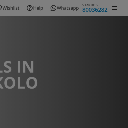
SPEAK TO US
Wishlist
Help
Whatsapp
80036282
S IN
KOLO