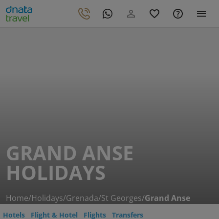
GRAND ANSE
HOLIDAYS
Home
/
Holidays
/
Grenada
/
St Georges
/
Grand Anse
Hotels
Flight & Hotel
Flights
Transfers