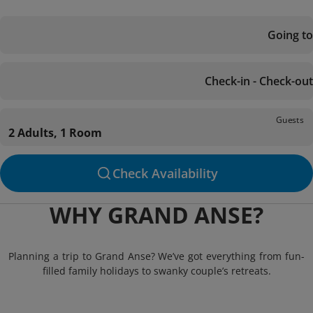
Going to
Check-in - Check-out
Guests
2 Adults, 1 Room
Check Availability
WHY GRAND ANSE?
Planning a trip to Grand Anse? We’ve got everything from fun-
filled family holidays to swanky couple’s retreats.