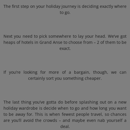
The first step on your holiday journey is deciding exactly where
to go.
Next you need to pick somewhere to lay your head. We’ve got
heaps of hotels in Grand Anse to choose from – 2 of them to be
exact.
If you’re looking for more of a bargain, though, we can
certainly sort you something cheaper.
The last thing you’ve gotta do before splashing out on a new
holiday wardrobe is decide when to go and how long you want
to be away for. This is when fewest people travel, so chances
are you’ll avoid the crowds – and maybe even nab yourself a
deal.