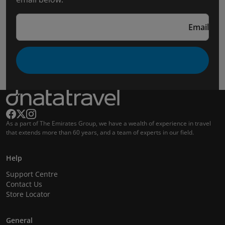
Email
As a part of The Emirates Group, we have a wealth of experience in travel
that extends more than 60 years, and a team of experts in our field.
Help
Support Centre
Contact Us
Store Locator
General