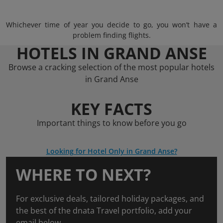
Whichever time of year you decide to go, you won’t have a
problem finding flights.
HOTELS IN GRAND ANSE
Browse a cracking selection of the most popular hotels
in Grand Anse
KEY FACTS
Important things to know before you go
Looking for Hotel Only in Grand Anse?
WHERE TO NEXT?
For exclusive deals, tailored holiday packages, and
the best of the dnata Travel portfolio, add your
email below.