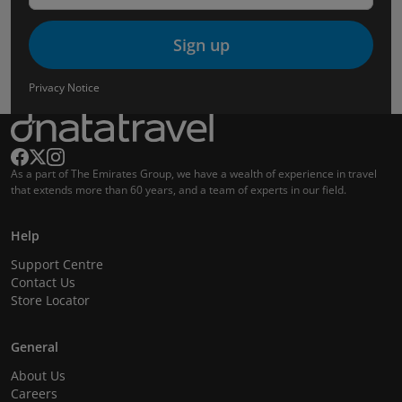
Sign up
Privacy Notice
As a part of The Emirates Group, we have a wealth of experience in travel
that extends more than 60 years, and a team of experts in our field.
Help
Support Centre
Contact Us
Store Locator
General
About Us
Careers