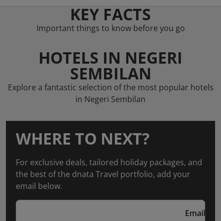
KEY FACTS
Important things to know before you go
HOTELS IN NEGERI
SEMBILAN
Explore a fantastic selection of the most popular hotels
in Negeri Sembilan
WHERE TO NEXT?
For exclusive deals, tailored holiday packages, and
the best of the dnata Travel portfolio, add your
email below.
Email