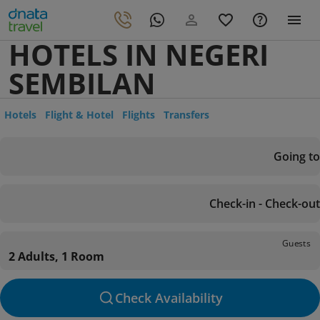
HOTELS IN NEGERI
SEMBILAN
Hotels
Flight & Hotel
Flights
Transfers
Going to
Check-in - Check-out
Guests
2 Adults, 1 Room
Check Availability