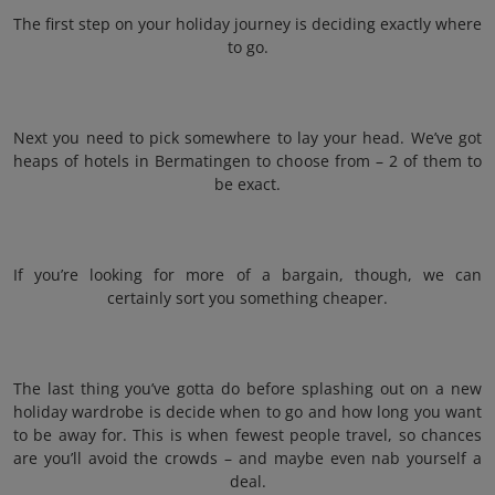
The first step on your holiday journey is deciding exactly where
to go.
Next you need to pick somewhere to lay your head. We’ve got
heaps of hotels in Bermatingen to choose from – 2 of them to
be exact.
If you’re looking for more of a bargain, though, we can
certainly sort you something cheaper.
The last thing you’ve gotta do before splashing out on a new
holiday wardrobe is decide when to go and how long you want
to be away for. This is when fewest people travel, so chances
are you’ll avoid the crowds – and maybe even nab yourself a
deal.