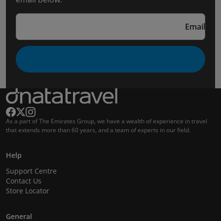
Email
As a part of The Emirates Group, we have a wealth of experience in travel
that extends more than 60 years, and a team of experts in our field.
Help
Support Centre
Contact Us
Store Locator
General