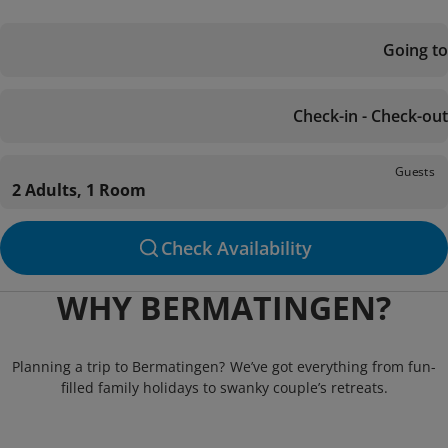
Going to
Check-in - Check-out
Guests
2 Adults, 1 Room
Check Availability
WHY BERMATINGEN?
Planning a trip to Bermatingen? We’ve got everything from fun-
filled family holidays to swanky couple’s retreats.