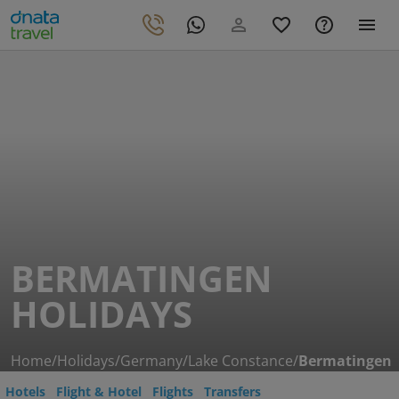
BERMATINGEN
HOLIDAYS
Home
/
Holidays
/
Germany
/
Lake Constance
/
Bermatingen
Hotels
Flight & Hotel
Flights
Transfers