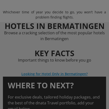
Whichever time of year you decide to go, you won’t have a
problem finding flights.
HOTELS IN BERMATINGEN
Browse a cracking selection of the most popular hotels
in Bermatingen
KEY FACTS
Important things to know before you go
Looking for Hotel Only in Bermatingen?
WHERE TO NEXT?
For exclusive deals, tailored holiday packages, and
the best of the dnata Travel portfolio, add your
email below.