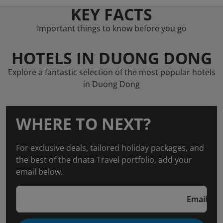
KEY FACTS
Important things to know before you go
HOTELS IN DUONG DONG
Explore a fantastic selection of the most popular hotels
in Duong Dong
WHERE TO NEXT?
For exclusive deals, tailored holiday packages, and
the best of the dnata Travel portfolio, add your
email below.
Email