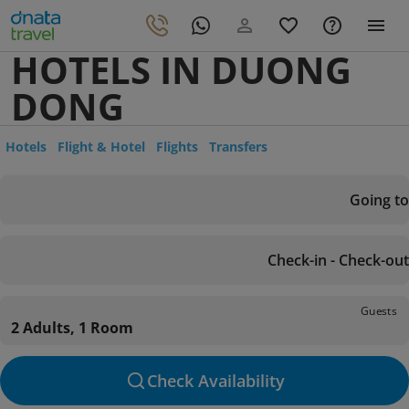
HOTELS IN DUONG
DONG
Hotels
Flight & Hotel
Flights
Transfers
Going to
Check-in - Check-out
Guests
2 Adults, 1 Room
Check Availability