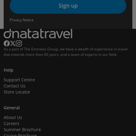
Sign up
Privacy Notice
As a part of The Emirates Group, we have a wealth of experience in travel
that extends more than 60 years, and a team of experts in our field.
Help
Support Centre
Contact Us
Store Locator
General
About Us
Careers
Summer Brochure
Cruise Brochure