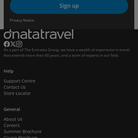
Sign up
Privacy Notice
As a part of The Emirates Group, we have a wealth of experience in travel
that extends more than 60 years, and a team of experts in our field.
Help
Support Centre
Contact Us
Store Locator
General
About Us
Careers
Summer Brochure
Cruise Brochure