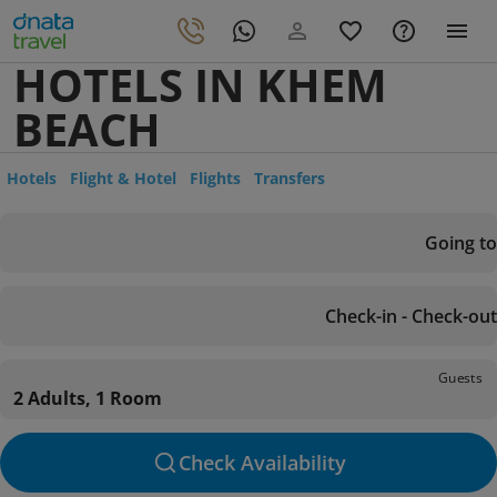
HOTELS IN KHEM
BEACH
Hotels
Flight & Hotel
Flights
Transfers
Going to
Check-in - Check-out
Guests
2 Adults, 1 Room
Check Availability