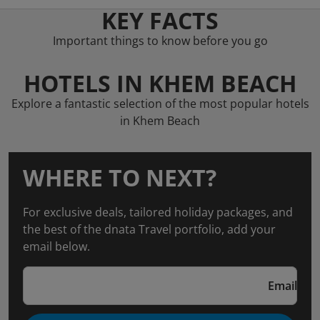
KEY FACTS
Important things to know before you go
HOTELS IN KHEM BEACH
Explore a fantastic selection of the most popular hotels
in Khem Beach
WHERE TO NEXT?
For exclusive deals, tailored holiday packages, and
the best of the dnata Travel portfolio, add your
email below.
Email