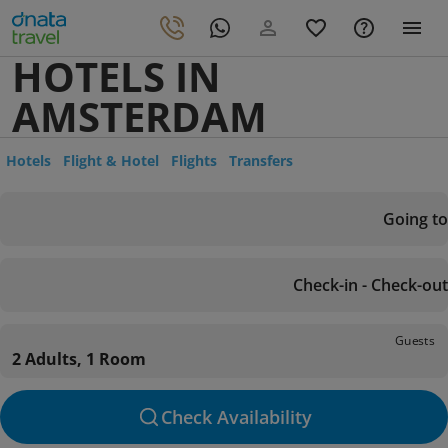
HOTELS IN
AMSTERDAM
Hotels
Flight & Hotel
Flights
Transfers
Going to
Check-in - Check-out
Guests
2 Adults, 1 Room
Check Availability