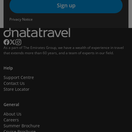
Sign up
Privacy Notice
As a part of The Emirates Group, we have a wealth of experience in travel
that extends more than 60 years, and a team of experts in our field.
Help
Support Centre
Contact Us
Store Locator
General
About Us
Careers
Summer Brochure
Cruise Brochure