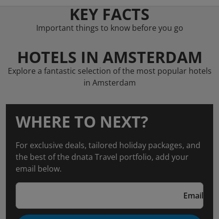
KEY FACTS
Important things to know before you go
HOTELS IN AMSTERDAM
Explore a fantastic selection of the most popular hotels
in Amsterdam
WHERE TO NEXT?
For exclusive deals, tailored holiday packages, and
the best of the dnata Travel portfolio, add your
email below.
Email