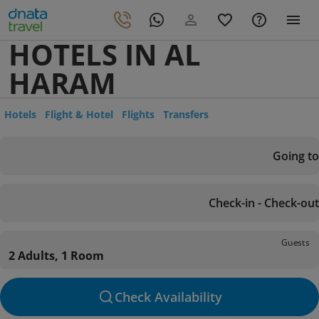
HOTELS IN AL
HARAM
Hotels
Flight & Hotel
Flights
Transfers
Going to
Check-in - Check-out
Guests
2 Adults, 1 Room
Check Availability