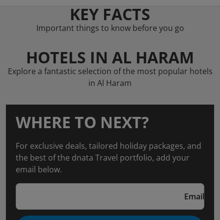
KEY FACTS
Important things to know before you go
HOTELS IN AL HARAM
Explore a fantastic selection of the most popular hotels
in Al Haram
WHERE TO NEXT?
For exclusive deals, tailored holiday packages, and
the best of the dnata Travel portfolio, add your
email below.
Email