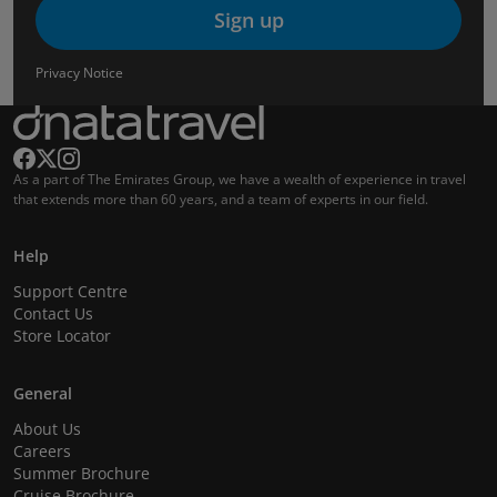
Sign up
Privacy Notice
As a part of The Emirates Group, we have a wealth of experience in travel
that extends more than 60 years, and a team of experts in our field.
Help
Support Centre
Contact Us
Store Locator
General
About Us
Careers
Summer Brochure
Cruise Brochure