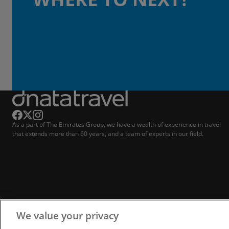
As a part of The Emirates Group, we have a wealth of experience in travel
that extends more than 60 years, and a team of experts in our field.
We value your privacy