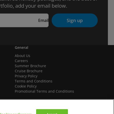
tfolio, add your email below.
Sign up
Email
General
About Us
Careers
Summer Brochure
Cruise Brochure
Privacy Policy
Terms and Conditions
Cookie Policy
Promotional Terms and Conditions