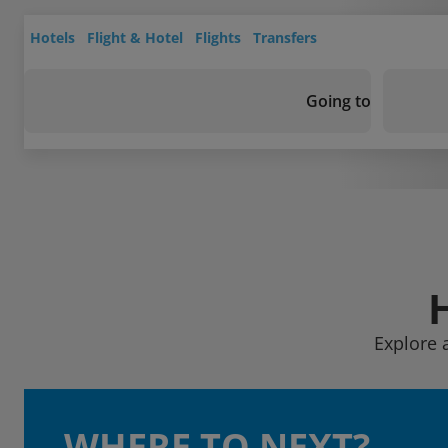
Hotels
Flight & Hotel
Flights
Transfers
Going to
Explore 
WHERE TO NEXT?