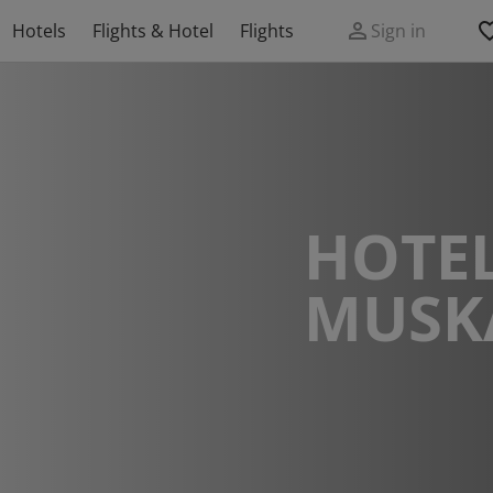
Hotels
Flights & Hotel
Flights
Sign in
HOTEL
MUSK