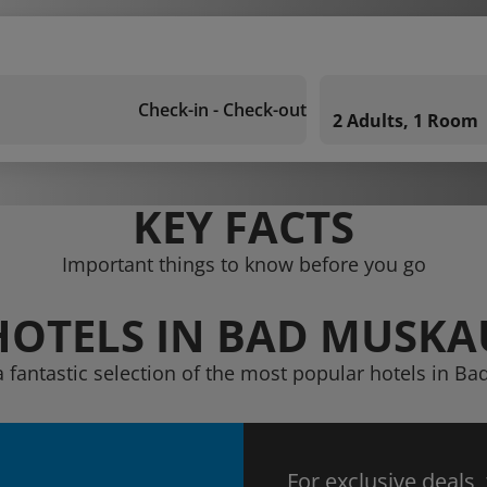
Check-in - Check-out
2 Adults, 1 Room
KEY FACTS
Important things to know before you go
HOTELS IN BAD MUSKA
a fantastic selection of the most popular hotels in B
For exclusive deals,