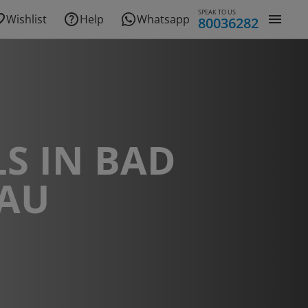
SPEAK TO US
Wishlist
Help
Whatsapp
80036282
S IN BAD
AU