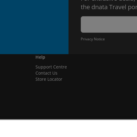
the dnata Travel por
Privacy Notice
Help
Support Centre
Contact Us
Store Locator