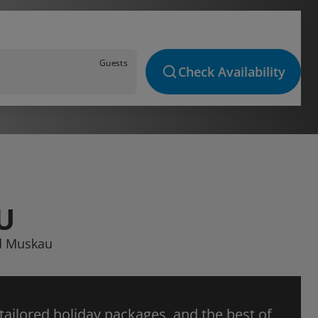
Guests
Check Availability
U
ad Muskau
 tailored holiday packages, and the best of