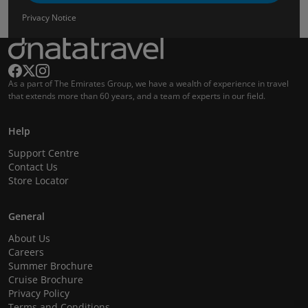
Privacy Notice
As a part of The Emirates Group, we have a wealth of experience in travel
that extends more than 60 years, and a team of experts in our field.
Help
Support Centre
Contact Us
Store Locator
General
About Us
Careers
Summer Brochure
Cruise Brochure
Privacy Policy
Terms and Conditions