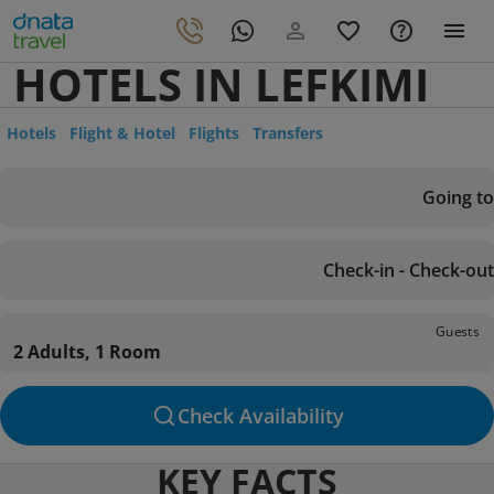
HOTELS IN LEFKIMI
Hotels
Flight & Hotel
Flights
Transfers
Going to
Check-in - Check-out
Guests
2 Adults, 1 Room
Check Availability
KEY FACTS