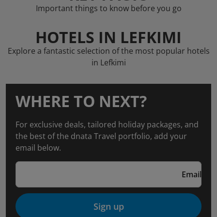
Important things to know before you go
HOTELS IN LEFKIMI
Explore a fantastic selection of the most popular hotels
in Lefkimi
WHERE TO NEXT?
For exclusive deals, tailored holiday packages, and
the best of the dnata Travel portfolio, add your
email below.
Email
Sign up